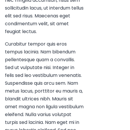
nec fringilla accumsan, risus sem
sollicitudin lacus, ut interdum tellus
elit sed risus. Maecenas eget
condimentum velit, sit amet
feugiat lectus.
Curabitur tempor quis eros
tempus lacinia. Nam bibendum
pellentesque quam a convallis.
Sed ut vulputate nisi. Integer in
felis sed leo vestibulum venenatis.
Suspendisse quis arcu sem. Nam
metus lacus, porttitor eu mauris a,
blandit ultrices nibh. Mauris sit
amet magna non ligula vestibulum
eleifend. Nulla varius volutpat
turpis sed lacinia. Nam eget mi in