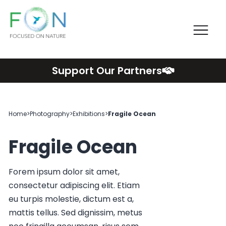
Me
FON
Skip
Support Our Partners
to
content
Home
>
Photography
>
Exhibitions
>
Fragile Ocean
Fragile Ocean
Forem ipsum dolor sit amet,
consectetur adipiscing elit. Etiam
eu turpis molestie, dictum est a,
mattis tellus. Sed dignissim, metus