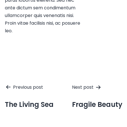
purus lobortis eleifend. Sed nec
ante dictum sem condimentum
ullamcorper quis venenatis nisi.
Proin vitae facilisis nisi, ac posuere
leo.
Post
Previous post
Next post
navigation
The Living Sea
Fragile Beauty