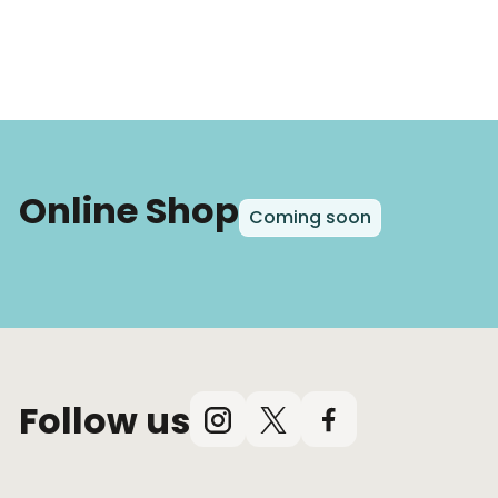
Online Shop
Coming soon
Follow us
Instagram
X
Facebook
(Twitter)