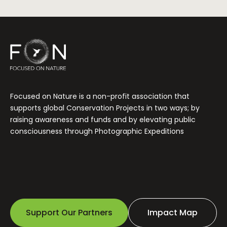
Focused on Nature is a non-profit association that
supports global Conservation Projects in two ways; by
raising awareness and funds and by elevating public
consciousness through Photographic Expeditions
Support Our Partners
Impact Map