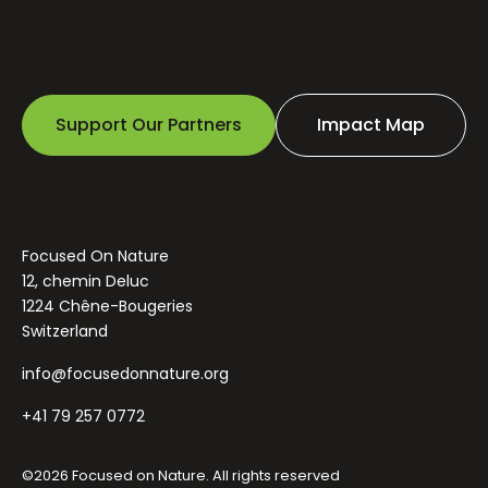
Support Our Partners
Impact Map
Focused On Nature
12, chemin Deluc
1224 Chêne-Bougeries
Switzerland
info@focusedonnature.org
+41 79 257 0772
©2026 Focused on Nature. All rights reserved