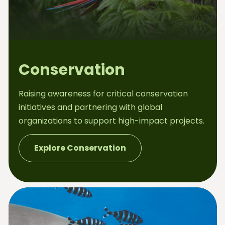
Conservation
Raising awareness for critical conservation
initiatives and partnering with global
organizations to support high-impact projects.
Explore Conservation