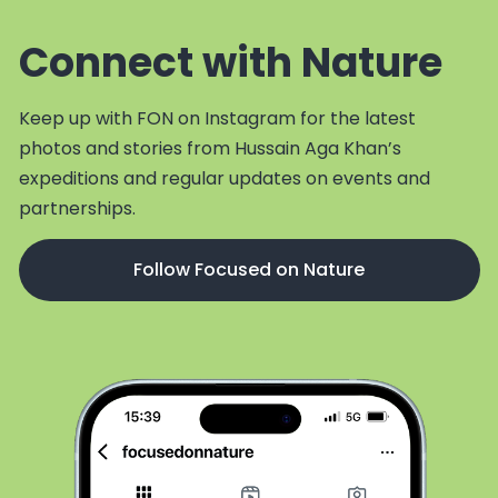
Connect with Nature
Keep up with FON on Instagram for the latest
photos and stories from Hussain Aga Khan’s
expeditions and regular updates on events and
partnerships.
Follow Focused on Nature