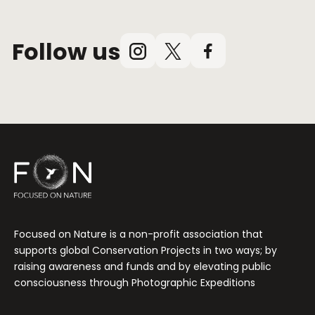
Follow us
Instagram
X
Facebook
(Twitter)
Focused on Nature is a non-profit association that
supports global Conservation Projects in two ways; by
raising awareness and funds and by elevating public
consciousness through Photographic Expeditions