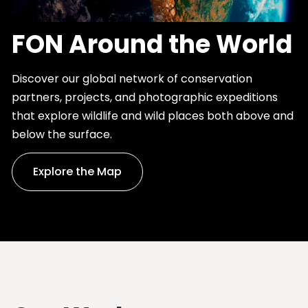
FON Around the World
Discover our global network of conservation
partners, projects, and photographic expeditions
that explore wildlife and wild places both above and
below the surface.
Explore the Map