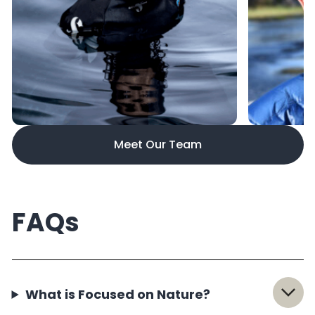
Meet Our Team
FAQs
What is Focused on Nature?