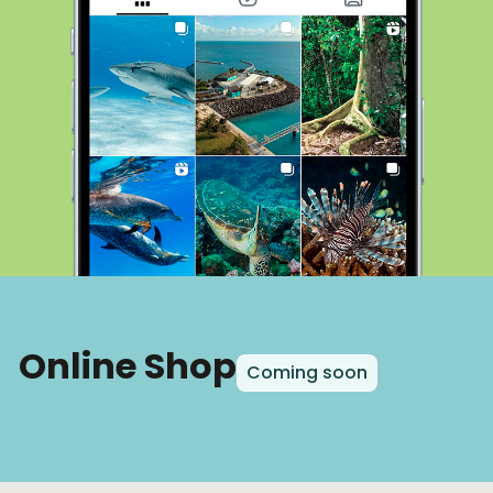
Online Shop
Coming soon