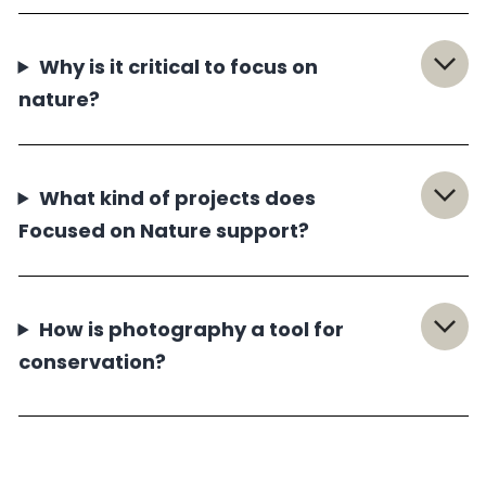
Why is it critical to focus on
nature?
What kind of projects does
Focused on Nature support?
How is photography a tool for
conservation?