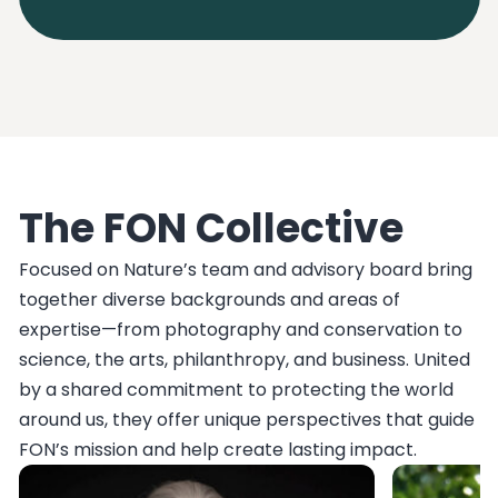
The FON Collective
Focused on Nature’s team and advisory board bring
together diverse backgrounds and areas of
expertise—from photography and conservation to
science, the arts, philanthropy, and business. United
by a shared commitment to protecting the world
around us, they offer unique perspectives that guide
FON’s mission and help create lasting impact.