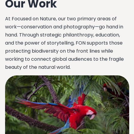
Our Work
At Focused on Nature, our two primary areas of
work—conservation and photography—go hand in
hand. Through strategic philanthropy, education,
and the power of storytelling, FON supports those
protecting biodiversity on the front lines while
working to connect global audiences to the fragile
beauty of the natural world.