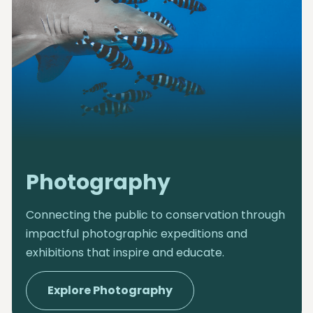
Photography
Connecting the public to conservation through
impactful photographic expeditions and
exhibitions that inspire and educate.
Explore Photography