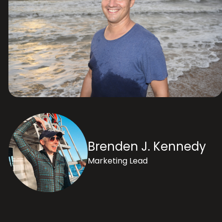
Brenden J. Kennedy
Marketing Lead