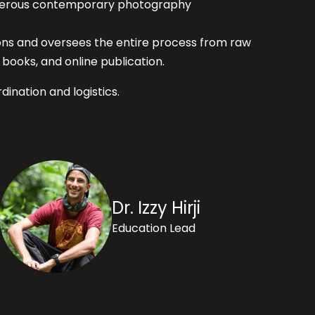
numerous contemporary photography
ions and oversees the entire process from raw
books, and online publication.
dination and logistics.
Dr. Izzy Hirji
Education Lead