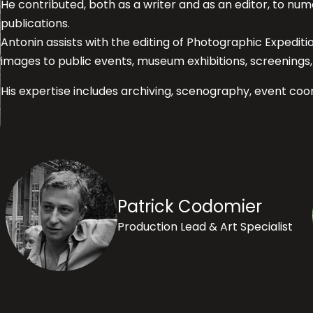
He contributed, both as a writer and as an editor, to 
publications.
Antonin assists with the editing of Photographic Expedit
images to public events, museum exhibitions, screenings, 
His expertise includes archiving, scenography, event coor
Patrick Codomier
Production Lead & Art Specialist