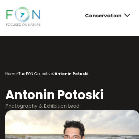
Conservation
FON
Skip
to
content
Conservatio
Photograph
About FON
Home
>
The FON Collective
>
Antonin Potoski
Antonin Potoski
Photography & Exhibition Lead