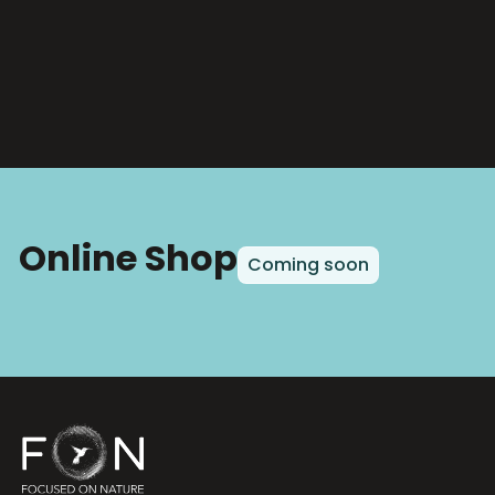
Online Shop
Coming soon