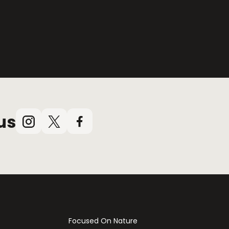
us
Instagram
X
Facebook
(Twitter)
Focused On Nature