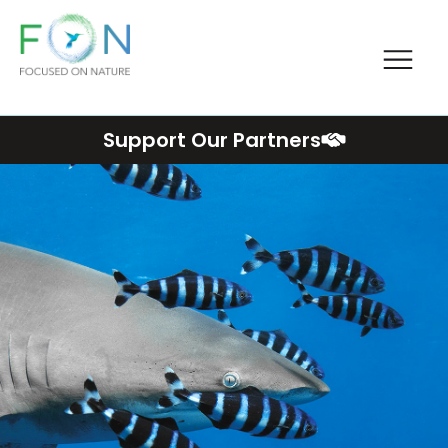
Me
FON
Skip
Support Our Partners
to
content