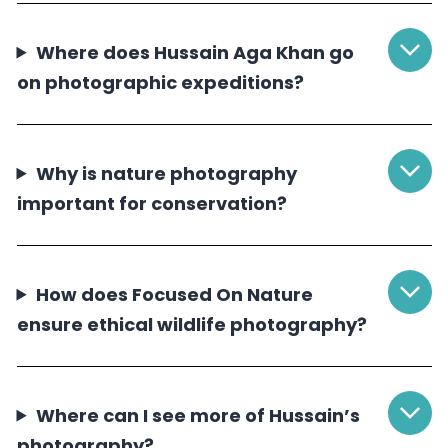
Where does Hussain Aga Khan go
on photographic expeditions?
Why is nature photography
important for conservation?
How does Focused On Nature
ensure ethical wildlife photography?
Where can I see more of Hussain’s
photography?