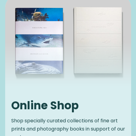
Online Shop
Shop specially curated collections of fine art
prints and photography books in support of our