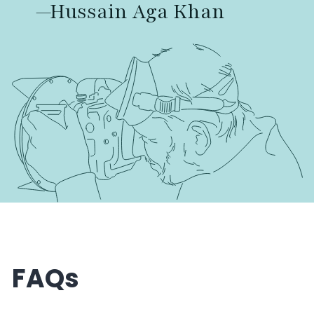
—Hussain Aga Khan
FAQs