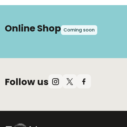
Online Shop
Coming soon
Follow us
Instagram
X
Facebook
(Twitter)