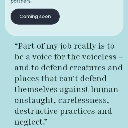
partners.
Coming soon
“Part of my job really is to
be a voice for the voiceless –
and to defend creatures and
places that can’t defend
themselves against human
onslaught, carelessness,
destructive practices and
neglect.”