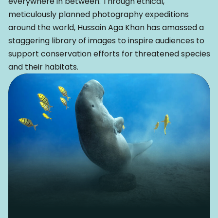
everywhere in between. Through ethical,
meticulously planned photography expeditions
around the world, Hussain Aga Khan has amassed a
staggering library of images to inspire audiences to
support conservation efforts for threatened species
and their habitats.