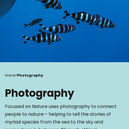
Home
>
Photography
Photography
Focused on Nature uses photography to connect
people to nature— helping to tell the stories of
myriad species from the sea to the sky and