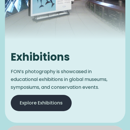
Exhibitions
FON’s photography is showcased in
educational exhibitions in global museums,
symposiums, and conservation events.
Explore Exhibitions