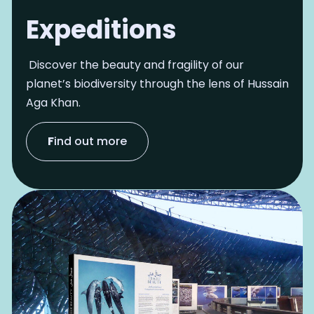
Expeditions
Discover the beauty and fragility of our
planet’s biodiversity through the lens of Hussain
Aga Khan.
F
ind out more