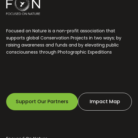
Focused on Nature is a non-profit association that
supports global Conservation Projects in two ways; by
raising awareness and funds and by elevating public
consciousness through Photographic Expeditions
Support Our Partners
Impact Map