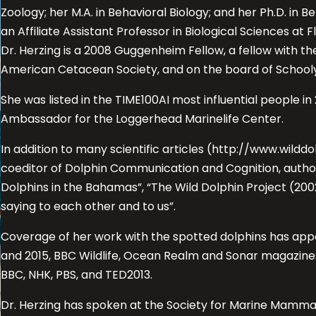
Zoology; her M.A. in Behavioral Biology; and her Ph.D. in 
an Affiliate Assistant Professor in Biological Sciences at F
Dr. Herzing is a 2008 Guggenheim Fellow, a fellow with the
American Cetacean Society, and on the board of Schooly
She was listed in the TIME100AI most influential people 
Ambassador for the Loggerhead Marinelife Center.
In addition to many scientific articles (http://www.wilddo
coeditor of Dolphin Communication and Cognition, author
Dolphins in the Bahamas”, “The Wild Dolphin Project (200
saying to each other and to us”.
Coverage of her work with the spotted dolphins has app
and 2015, BBC Wildlife, Ocean Realm and Sonar magazines
BBC, NHK, PBS, and TED2013.
Dr. Herzing has spoken at the Society for Marine Mamm