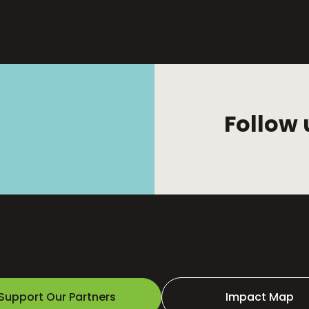
Follow 
Support Our Partners
Impact Map