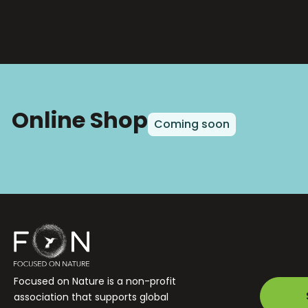
Online Shop
Coming soon
Focused on Nature is a non-profit
association that supports global