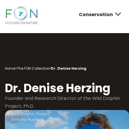
Conservation
FON
Skip
to
content
Conservatio
Photograph
About FON
Home
>
The FON Collective
>
Dr. Denise Herzing
Dr. Denise Herzing
Founder and Research Director of the Wild Dolphin
Project, Ph.D.