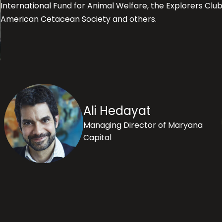
International Fund for Animal Welfare, the Explorers Clu
American Cetacean Society and others.
Ali Hedayat
Managing Director of Maryana
Capital