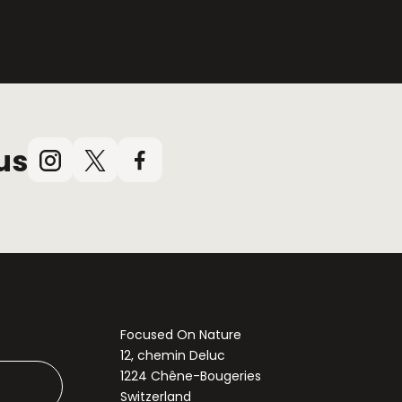
us
Instagram
X
Facebook
(Twitter)
Focused On Nature
12, chemin Deluc
1224 Chêne-Bougeries
Switzerland