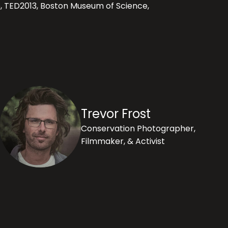
b, TED2013, Boston Museum of Science,
Trevor Frost
Conservation Photographer,
Filmmaker, & Activist