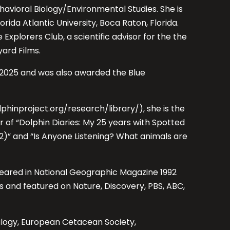
Behavioral Biology/Environmental Studies. She is
lorida Atlantic University, Boca Raton, Florida.
 Explorers Club, a scientific advisor for the the
ard Films.
in 2025 and was also awarded the Blue
lphinproject.org/research/library/), she is the
 of “Dolphin Diaries: My 25 years with Spotted
2)” and “Is Anyone Listening? What animals are
eared in National Geographic Magazine 1992
 and featured on Nature, Discovery, PBS, ABC,
alogy, European Cetacean Society,