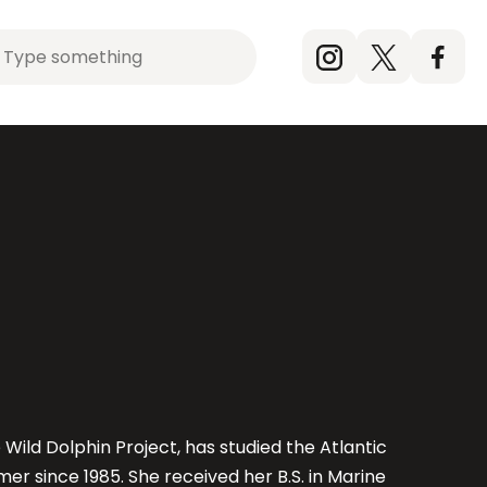
rch
Instagram
X
Faceb
(Twitter)
What is FON?
Expeditions
Our partners
t
Our Team
Exhibitions
Raising Awareness
r
Impact Map
Online Shop (Coming Soon)
FON Giving
Wild Dolphin Project, has studied the Atlantic
r since 1985. She received her B.S. in Marine