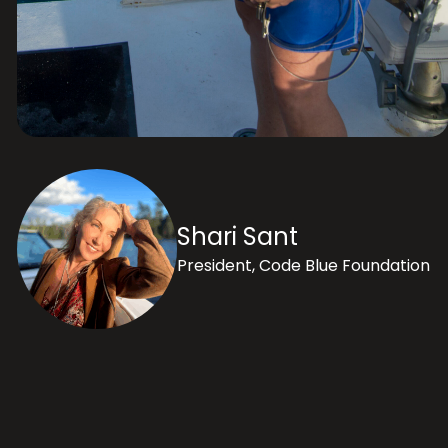
Shari Sant
President, Code Blue Foundation