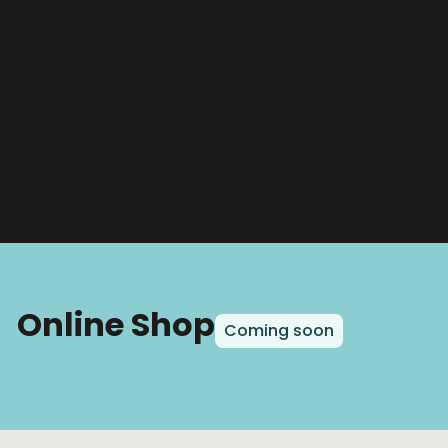
Online Shop
Coming soon