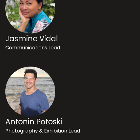
Jasmine Vidal
Communications Lead
Antonin Potoski
Photography & Exhibition Lead