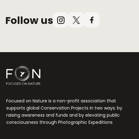
Follow us
Instagram
X
Facebook
(Twitter)
Focused on Nature is a non-profit association that
supports global Conservation Projects in two ways; by
raising awareness and funds and by elevating public
consciousness through Photographic Expeditions