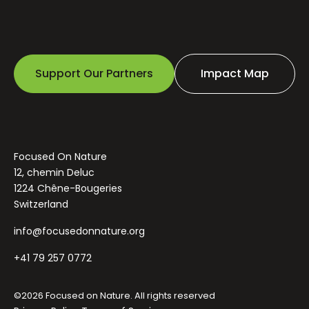
Support Our Partners
Impact Map
Focused On Nature
12, chemin Deluc
1224 Chêne-Bougeries
Switzerland
info@focusedonnature.org
+41 79 257 0772
©2026 Focused on Nature. All rights reserved