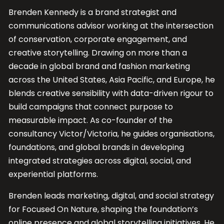
Brenden Kennedy is a brand strategist and
communications advisor working at the intersection
of conservation, corporate engagement, and
creative storytelling. Drawing on more than a
decade in global brand and fashion marketing
across the United States, Asia Pacific, and Europe, he
blends creative sensibility with data-driven rigour to
build campaigns that connect purpose to
measurable impact. As co-founder of the
consultancy Victor/Victoria, he guides organisations,
foundations, and global brands in developing
integrated strategies across digital, social, and
experiential platforms.
Brenden leads marketing, digital, and social strategy
for Focused On Nature, shaping the foundation’s
online presence and global storytelling initiatives. He