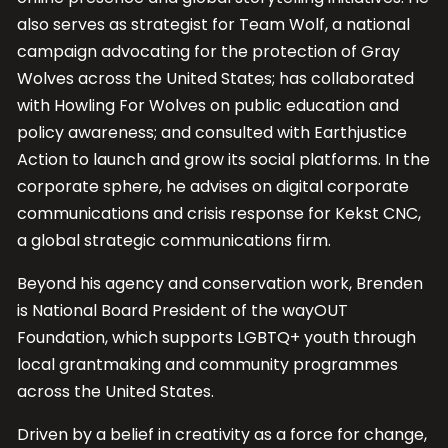
also serves as strategist for Team Wolf, a national
campaign advocating for the protection of Gray
Wolves across the United States; has collaborated
with Howling For Wolves on public education and
policy awareness; and consulted with Earthjustice
Action to launch and grow its social platforms. In the
corporate sphere, he advises on digital corporate
communications and crisis response for Kekst CNC,
a global strategic communications firm.
Beyond his agency and conservation work, Brenden
is National Board President of the wayOUT
Foundation, which supports LGBTQ+ youth through
local grantmaking and community programmes
across the United States.
Driven by a belief in creativity as a force for change,