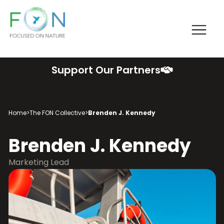
Me
FON
Skip
Support Our Partners
to
content
Home
>
The FON Collective
>
Brenden J. Kennedy
Brenden J. Kennedy
Marketing Lead