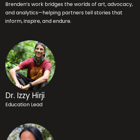
Brenden’s work bridges the worlds of art, advocacy,
and analytics—helping partners tell stories that
inform, inspire, and endure.
Dr. Izzy Hirji
Education Lead