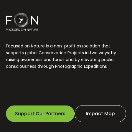
Focused on Nature is a non-profit association that
supports global Conservation Projects in two ways; by
raising awareness and funds and by elevating public
consciousness through Photographic Expeditions
Support Our Partners
Impact Map