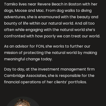
Tamiko lives near Revere Beach in Boston with her
dogs, Moose and Mac. From dog walks to diving
adventures, she is enamoured with the beauty and
bounty of life within our natural world. And all too
often while engaging with the natural world she’s
confronted with how poorly we can treat our world.
As an advisor for FON, she works to further our
mission of protecting the natural world by making
meaningful change today.
Day to day, at the investment management firm
Cambridge Associates, she is responsible for the
financial operations of her clients’ portfolios.