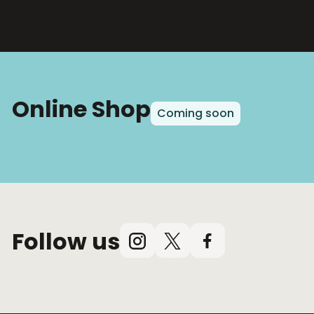
Online Shop
Coming soon
Follow us
Instagram
X
Facebook
(Twitter)