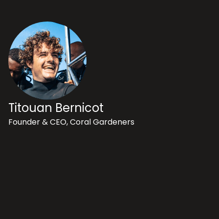
Titouan Bernicot
Founder & CEO, Coral Gardeners