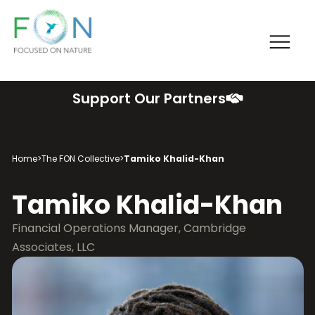
Me
FON
Skip
Support Our Partners
to
content
Home
>
The FON Collective
>
Tamiko Khalid-Khan
Tamiko Khalid-Khan
Financial Operations Manager, Cambridge
Associates, LLC