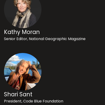
Kathy Moran
Senior Editor, National Geographic Magazine
Shari Sant
President, Code Blue Foundation