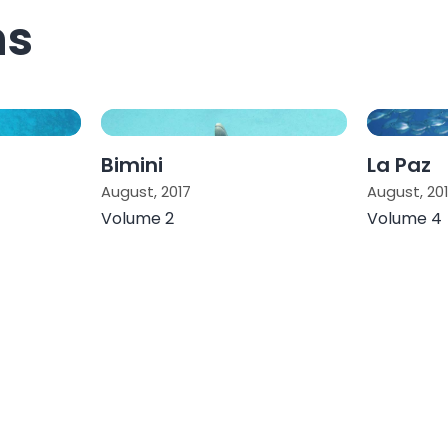
ns
Bimini
La Paz
August, 2017
August, 20
Volume 2
Volume 4