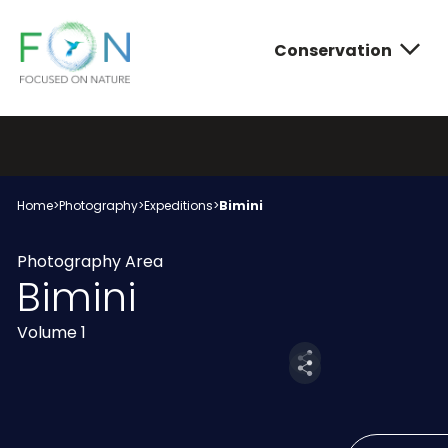
Conservation
FON
Skip
to
content
Conservatio
Photograph
About FON
Home
>
Photography
>
Expeditions
>
Bimini
Photography Area
Bimini
Volume 1