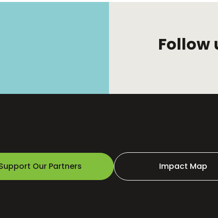
Follow 
Support Our Partners
Impact Map