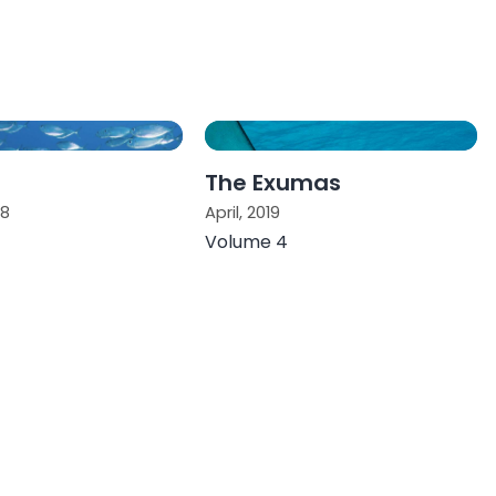
The Exumas
18
April, 2019
Volume 4