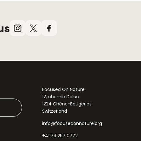
us
Instagram
X
Facebook
(Twitter)
Focused On Nature
12, chemin Deluc
1224 Chêne-Bougeries
Switzerland
info@focusedonnature.org
+41 79 257 0772