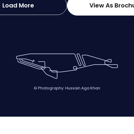
Load More
View As Broch
© Photography: Hussain Aga Khan