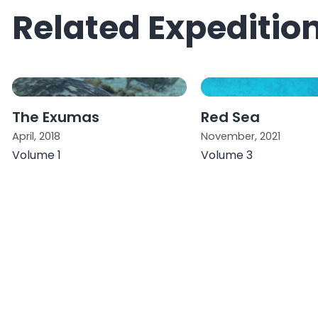
Related Expeditio
The Exumas
Red Sea
April, 2018
November, 2021
Volume 1
Volume 3