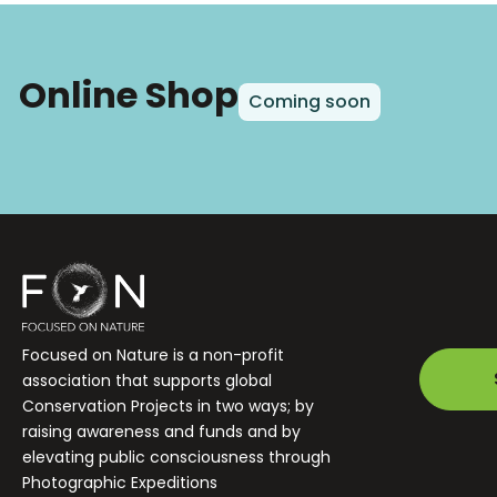
Online Shop
Coming soon
Focused on Nature is a non-profit
association that supports global
Conservation Projects in two ways; by
raising awareness and funds and by
elevating public consciousness through
Photographic Expeditions