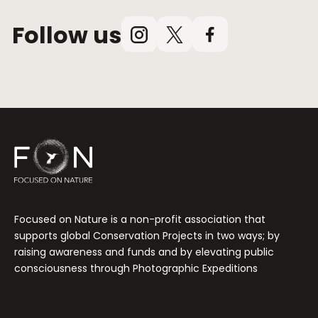
Follow us
Instagram
X
Facebook
(Twitter)
Focused on Nature is a non-profit association that
supports global Conservation Projects in two ways; by
raising awareness and funds and by elevating public
consciousness through Photographic Expeditions