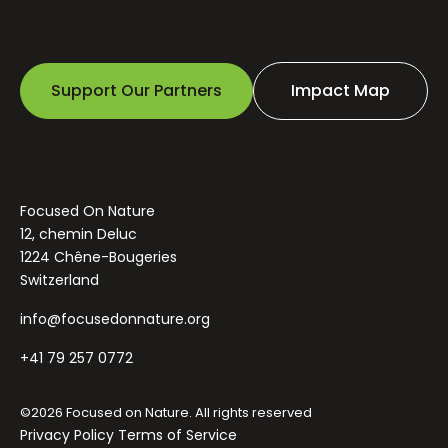
Support Our Partners
Impact Map
Focused On Nature
12, chemin Deluc
1224 Chêne-Bougeries
Switzerland
info@focusedonnature.org
+41 79 257 0772
©2026 Focused on Nature. All rights reserved
Privacy Policy
Terms of Service