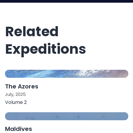
Related
Expeditions
The Azores
July, 2025
Volume 2
Maldives