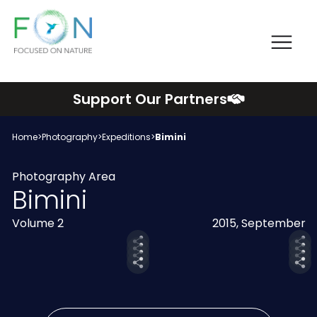
Me
FON
Skip
Support Our Partners
to
content
Home
>
Photography
>
Expeditions
>
Bimini
Photography Area
Bimini
Volume 2
2015, September