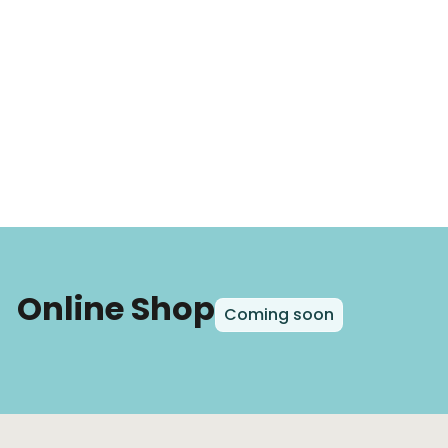
Online Shop
Coming soon