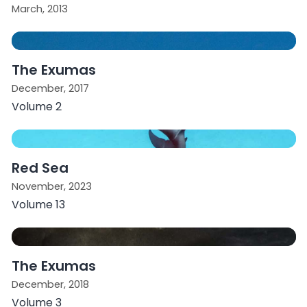
March, 2013
The Exumas
December, 2017
Volume 2
Red Sea
November, 2023
Volume 13
The Exumas
December, 2018
Volume 3