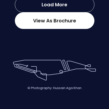
Load More
View As Brochure
© Photography: Hussain Aga Khan