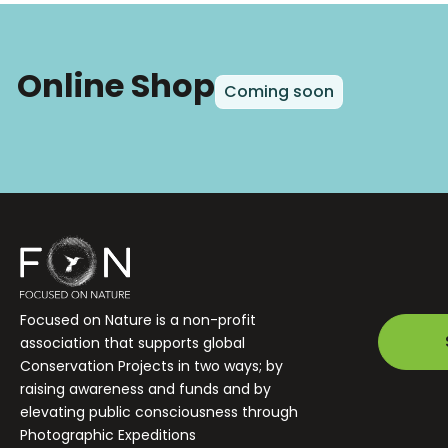
Online Shop
Coming soon
Focused on Nature is a non-profit
association that supports global
Conservation Projects in two ways; by
raising awareness and funds and by
elevating public consciousness through
Photographic Expeditions