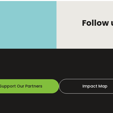
Follow 
Support Our Partners
Impact Map