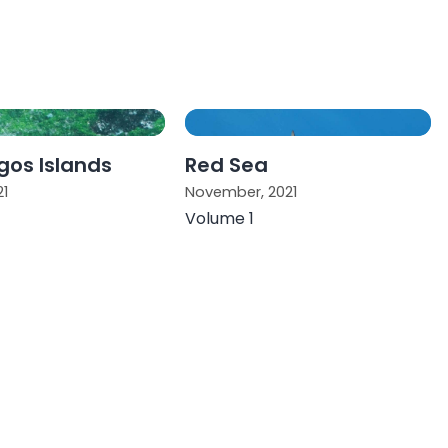
os Islands
Red Sea
21
November, 2021
Volume 1