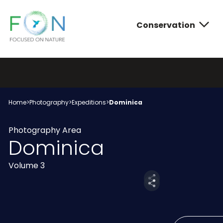
Conservation
FON
Skip
to
content
Conservatio
Photograph
About FON
Home
>
Photography
>
Expeditions
>
Dominica
Photography Area
Dominica
Volume 3