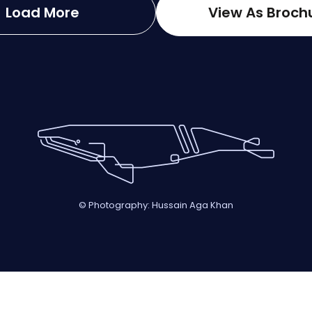
Load More
View As Broch
© Photography: Hussain Aga Khan