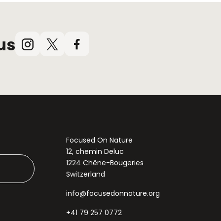
us
Instagram
X
Facebook
(Twitter)
Focused On Nature
12, chemin Deluc
1224 Chêne-Bougeries
Switzerland
info@focusedonnature.org
+41 79 257 0772