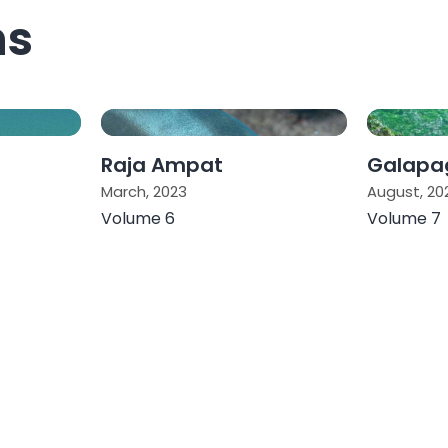
ns
Raja Ampat
Galapag
March, 2023
August, 20
Volume 6
Volume 7