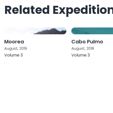
Related Expeditio
Moorea
Cabo Pulmo
August, 2019
August, 2018
Volume 3
Volume 3