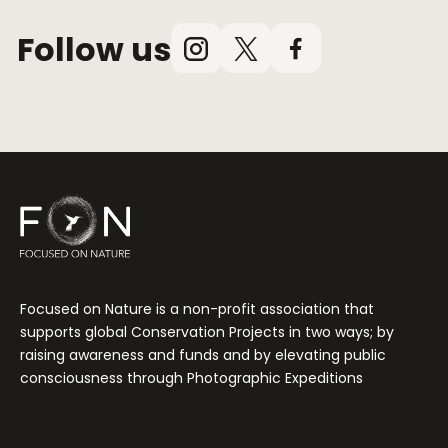
Follow us
Instagram
X
Facebook
(Twitter)
Focused on Nature is a non-profit association that
supports global Conservation Projects in two ways; by
raising awareness and funds and by elevating public
consciousness through Photographic Expeditions