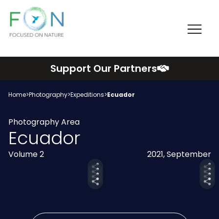
Me
FON
Skip
Support Our Partners
to
content
Home
>
Photography
>
Expeditions
>
Ecuador
Photography Area
Ecuador
Volume 2
2021, September