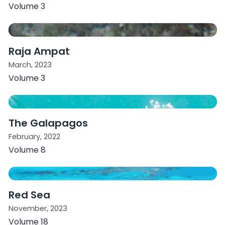
Volume 3
Raja Ampat
March, 2023
Volume 3
The Galapagos
February, 2022
Volume 8
Red Sea
November, 2023
Volume 18