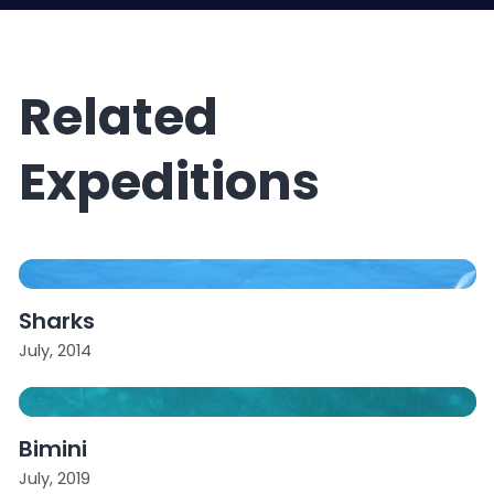
Related
Expeditions
Sharks
July, 2014
Bimini
July, 2019