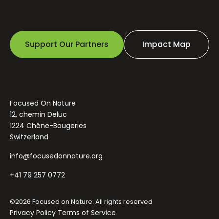
Support Our Partners
Impact Map
Focused On Nature
12, chemin Deluc
1224 Chêne-Bougeries
Switzerland
info@focusedonnature.org
+41 79 257 0772
©2026 Focused on Nature. All rights reserved
Privacy Policy
Terms of Service