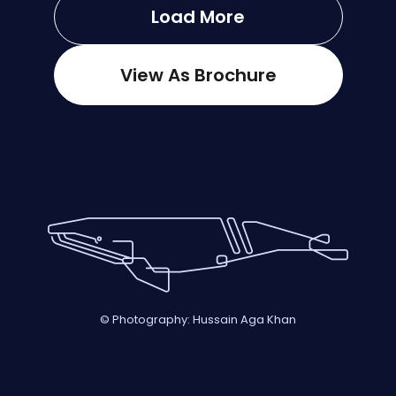
Load More
View As Brochure
© Photography: Hussain Aga Khan