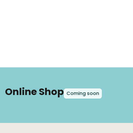
Online Shop
Coming soon