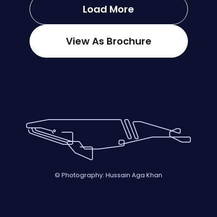
Load More
View As Brochure
© Photography: Hussain Aga Khan