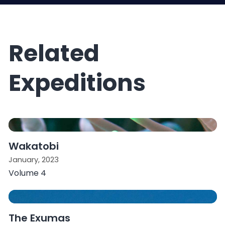
Related
Expeditions
Wakatobi
January, 2023
Volume 4
The Exumas