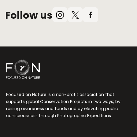
Follow us
Instagram
X
Facebook
(Twitter)
Focused on Nature is a non-profit association that
supports global Conservation Projects in two ways; by
raising awareness and funds and by elevating public
consciousness through Photographic Expeditions