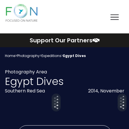
Me
FON
Skip
Support Our Partners
to
content
Home
>
Photography
>
Expeditions
>
Egypt Dives
Photography Area
Egypt Dives
Southern Red Sea
2014, November