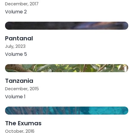
December, 2017
Volume 2
Pantanal
July, 2023
Volume 5
Tanzania
December, 2015
Volume 1
The Exumas
October, 2016