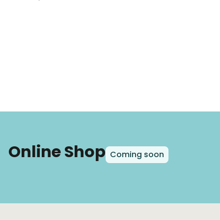
Online Shop
Coming soon