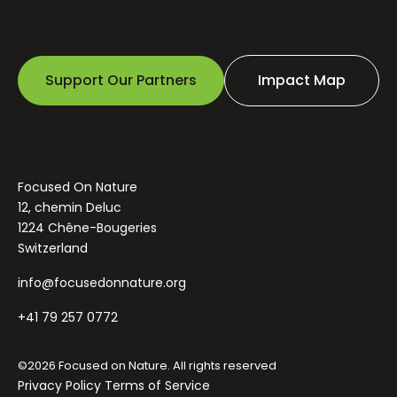
Support Our Partners
Impact Map
Focused On Nature
12, chemin Deluc
1224 Chêne-Bougeries
Switzerland
info@focusedonnature.org
+41 79 257 0772
©2026 Focused on Nature. All rights reserved
Privacy Policy
Terms of Service