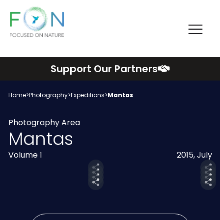
Me
FON
Skip
Support Our Partners
to
content
Home
>
Photography
>
Expeditions
>
Mantas
Photography Area
Mantas
Volume 1
2015, July