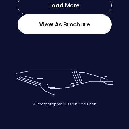
Load More
View As Brochure
© Photography: Hussain Aga Khan