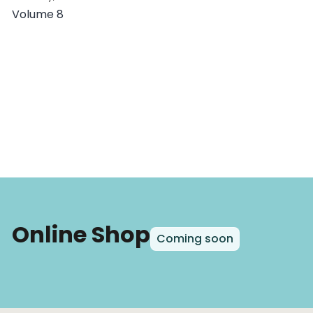
Volume 8
Online Shop
Coming soon