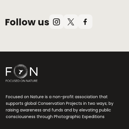
Follow us
Instagram
X
Facebook
(Twitter)
Focused on Nature is a non-profit association that
supports global Conservation Projects in two ways; by
raising awareness and funds and by elevating public
consciousness through Photographic Expeditions