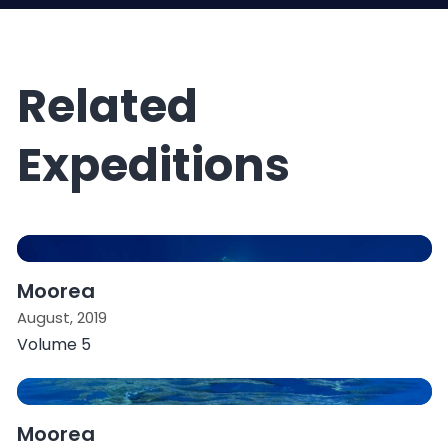
Related
Expeditions
Moorea
August, 2019
Volume 5
Moorea