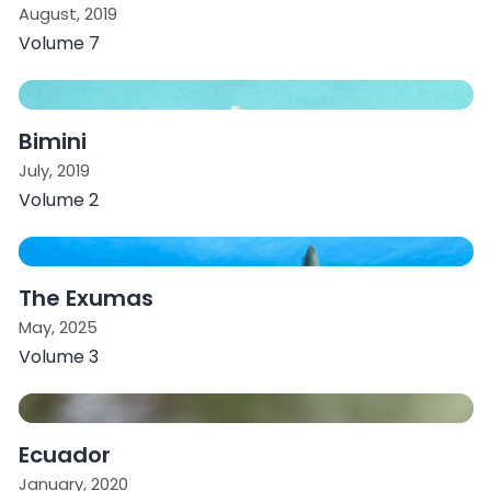
August, 2019
Volume 7
Bimini
July, 2019
Volume 2
The Exumas
May, 2025
Volume 3
Ecuador
January, 2020