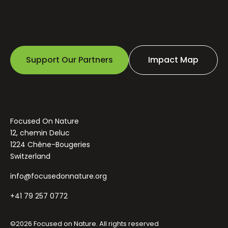
Support Our Partners
Impact Map
Focused On Nature
12, chemin Deluc
1224 Chêne-Bougeries
Switzerland
info@focusedonnature.org
+41 79 257 0772
©2026 Focused on Nature. All rights reserved