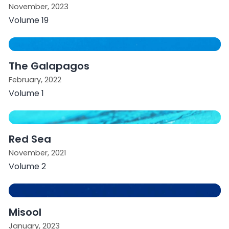
November, 2023
Volume 19
The Galapagos
February, 2022
Volume 1
Red Sea
November, 2021
Volume 2
Misool
January, 2023