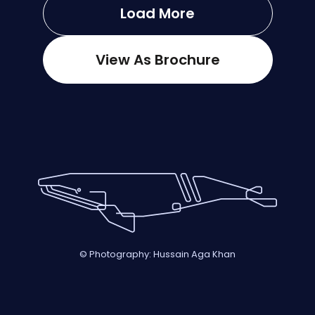
Load More
View As Brochure
© Photography: Hussain Aga Khan