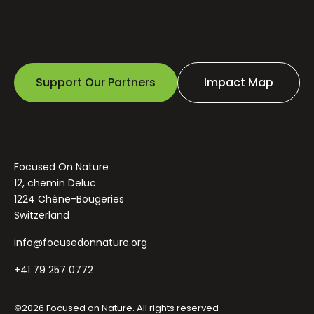
Support Our Partners
Impact Map
Focused On Nature
12, chemin Deluc
1224 Chêne-Bougeries
Switzerland
info@focusedonnature.org
+41 79 257 0772
©2026 Focused on Nature. All rights reserved