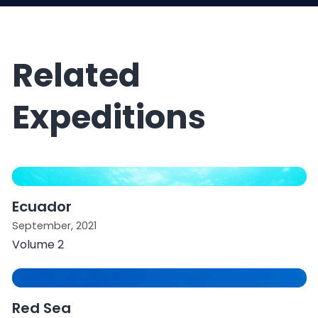
Related
Expeditions
Ecuador
September, 2021
Volume 2
Red Sea