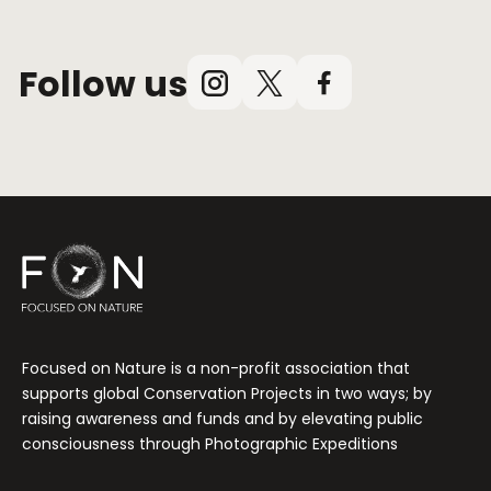
Follow us
Instagram
X
Facebook
(Twitter)
Focused on Nature is a non-profit association that
supports global Conservation Projects in two ways; by
raising awareness and funds and by elevating public
consciousness through Photographic Expeditions