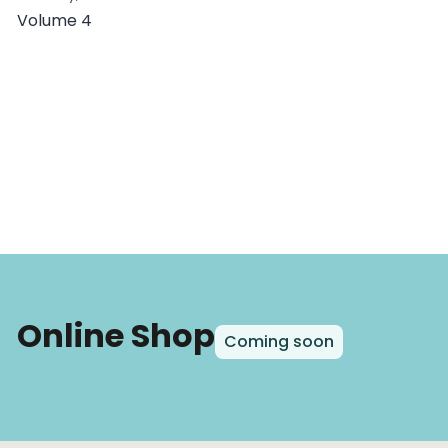
Volume 4
Online Shop
Coming soon