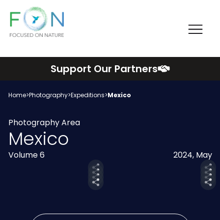
Me
FON
Skip
Support Our Partners
to
content
Home
>
Photography
>
Expeditions
>
Mexico
Photography Area
Mexico
Volume 6
2024, May