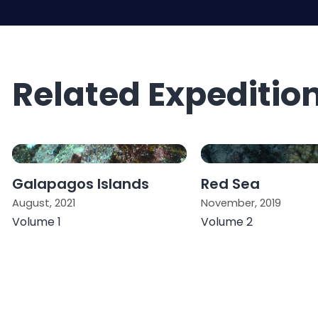
Related Expeditio
Galapagos Islands
Red Sea
August, 2021
November, 2019
Volume 1
Volume 2