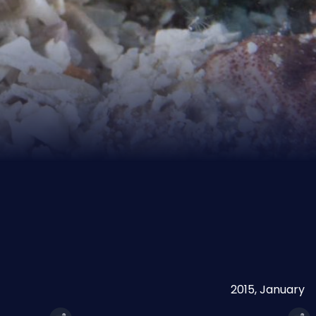
2015, January