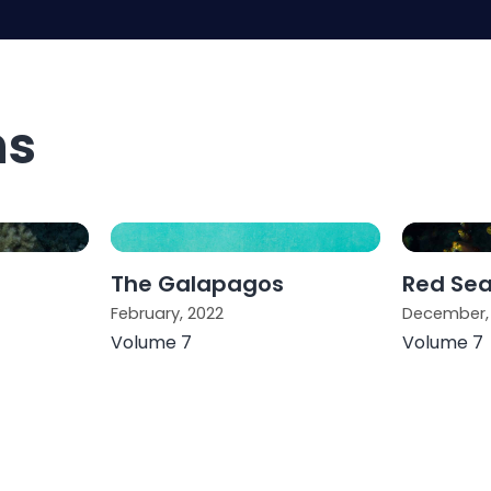
ns
The Galapagos
Red Se
February, 2022
December,
Volume 7
Volume 7