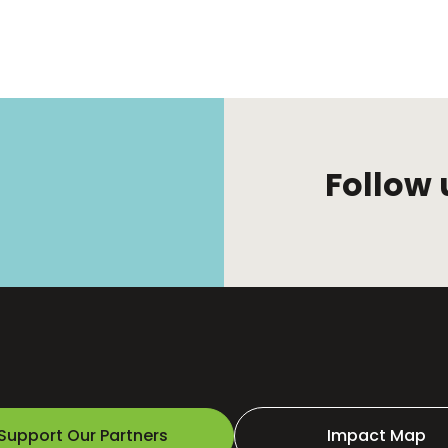
Follow 
Support Our Partners
Impact Map