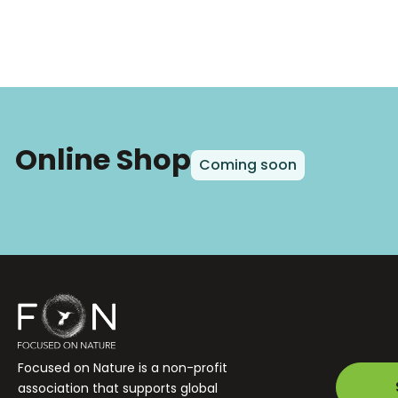
Online Shop
Coming soon
Focused on Nature is a non-profit
association that supports global