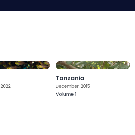
a
Tanzania
 2022
December, 2015
Volume 1