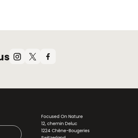
us
Instagram
X
Facebook
(Twitter)
Focused On Nature
12, chemin Deluc
1224 Chêne-Bougeries
Switzerland