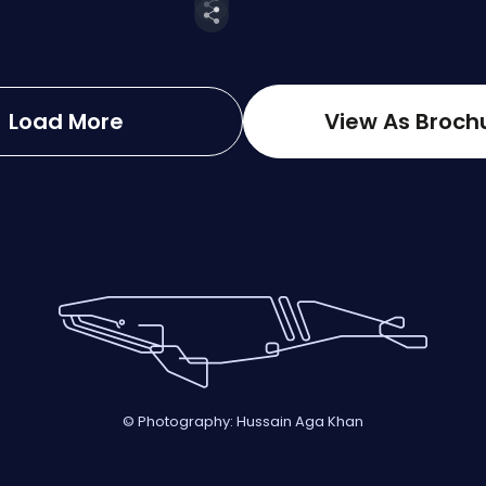
Load More
View As Broch
© Photography: Hussain Aga Khan