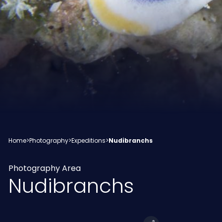
Home
>
Photography
>
Expeditions
>
Nudibranchs
Photography Area
Nudibranchs