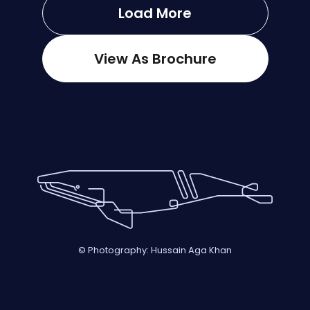
Load More
View As Brochure
© Photography: Hussain Aga Khan