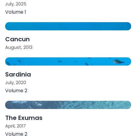
July, 2025
Volume 1
Cancun
August, 2013
Sardinia
July, 2020
Volume 2
The Exumas
April, 2017
Volume 2