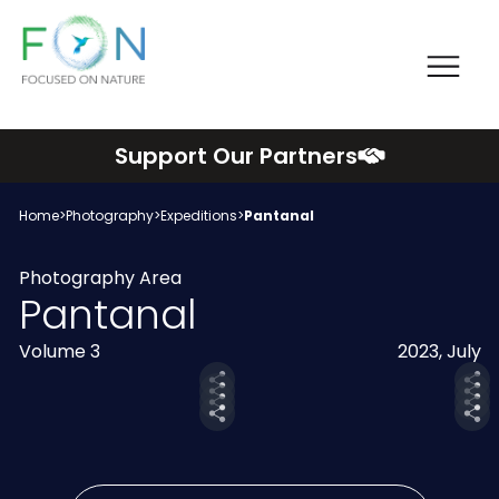
Me
FON
Skip
Support Our Partners
to
content
Home
>
Photography
>
Expeditions
>
Pantanal
Photography Area
Pantanal
Volume 3
2023, July