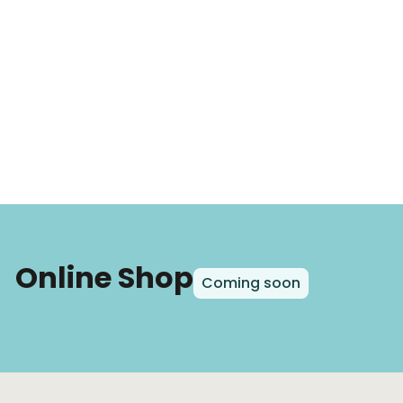
Online Shop
Coming soon