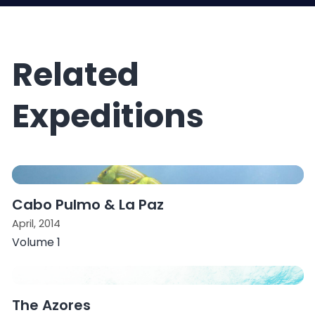
Related
Expeditions
Cabo Pulmo & La Paz
April, 2014
Volume 1
The Azores