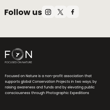
Follow us
Instagram
X
Facebook
(Twitter)
Focused on Nature is a non-profit association that
supports global Conservation Projects in two ways; by
raising awareness and funds and by elevating public
consciousness through Photographic Expeditions