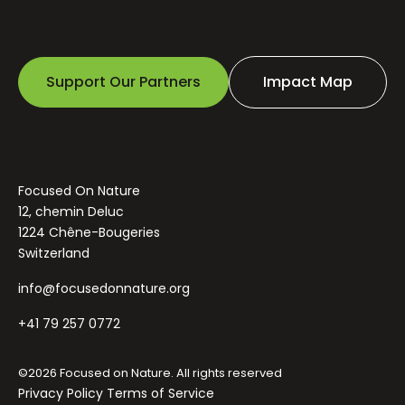
Support Our Partners
Impact Map
Focused On Nature
12, chemin Deluc
1224 Chêne-Bougeries
Switzerland
info@focusedonnature.org
+41 79 257 0772
©2026 Focused on Nature. All rights reserved
Privacy Policy
Terms of Service