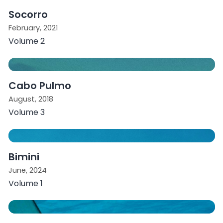
Socorro
February, 2021
Volume 2
Cabo Pulmo
August, 2018
Volume 3
Bimini
June, 2024
Volume 1