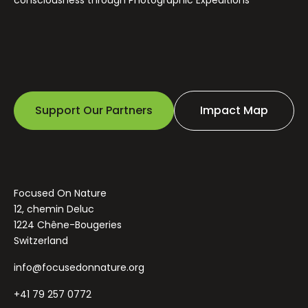
Support Our Partners
Impact Map
Focused On Nature
12, chemin Deluc
1224 Chêne-Bougeries
Switzerland
info@focusedonnature.org
+41 79 257 0772