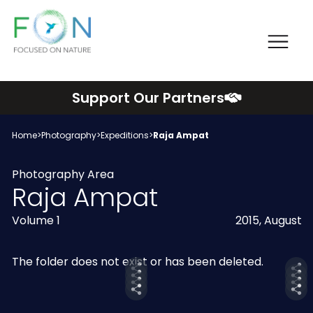
Me
FON
Skip
Support Our Partners
to
content
Home
>
Photography
>
Expeditions
>
Raja Ampat
Photography Area
Raja Ampat
Volume 1
2015, August
The folder does not exist or has been deleted.