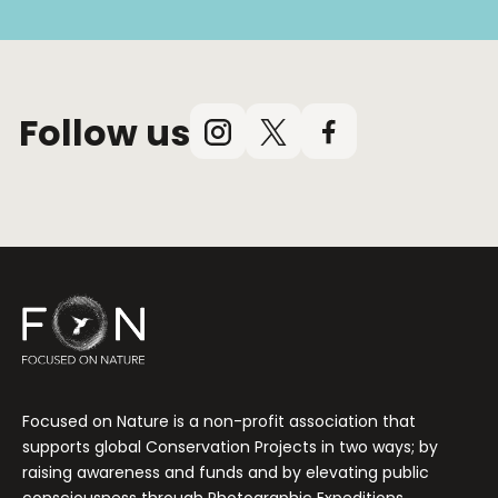
Follow us
Instagram
X
Facebook
(Twitter)
Focused on Nature is a non-profit association that
supports global Conservation Projects in two ways; by
raising awareness and funds and by elevating public
consciousness through Photographic Expeditions