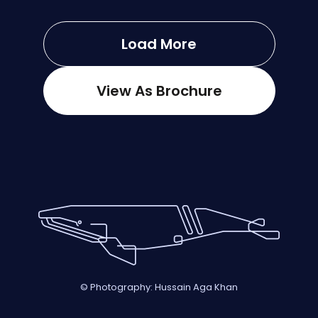
Load More
View As Brochure
© Photography: Hussain Aga Khan