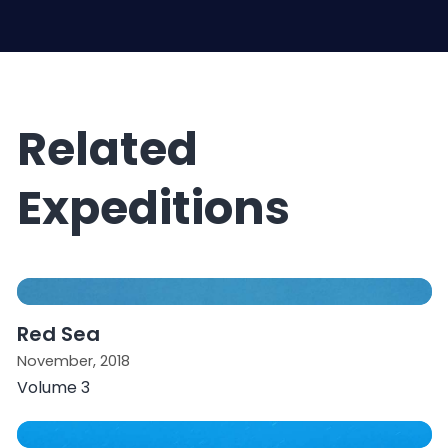
Related
Expeditions
Red Sea
November, 2018
Volume 3