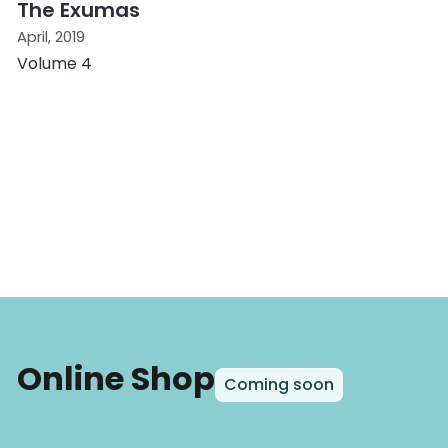
The Exumas
April, 2019
Volume 4
Online Shop
Coming soon