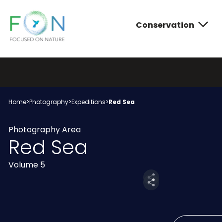
Conservation
FON
Skip
to
content
Conservatio
Photograph
About FON
Home
>
Photography
>
Expeditions
>
Red Sea
Photography Area
Red Sea
Volume 5