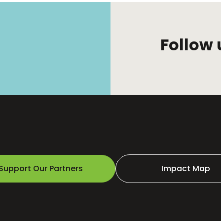
Follow 
Support Our Partners
Impact Map