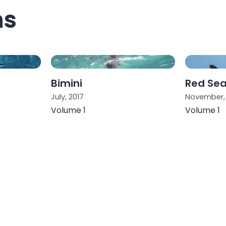
ns
Bimini
Red Se
July, 2017
November, 
Volume 1
Volume 1