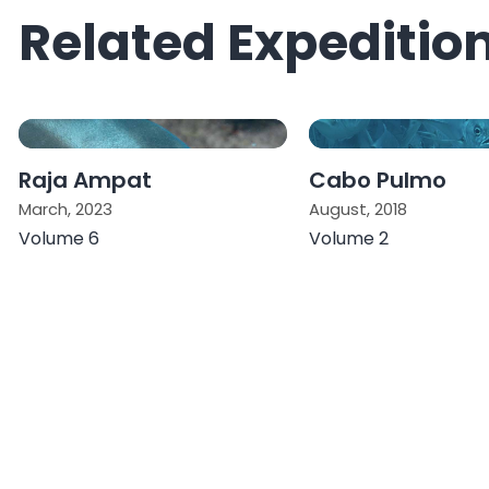
Related Expeditio
Raja Ampat
Cabo Pulmo
March, 2023
August, 2018
Volume 6
Volume 2