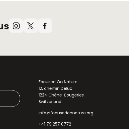
us
Instagram
X
Facebook
(Twitter)
Focused On Nature
12, chemin Deluc
1224 Chêne-Bougeries
Switzerland
info@focusedonnature.org
+41 79 257 0772