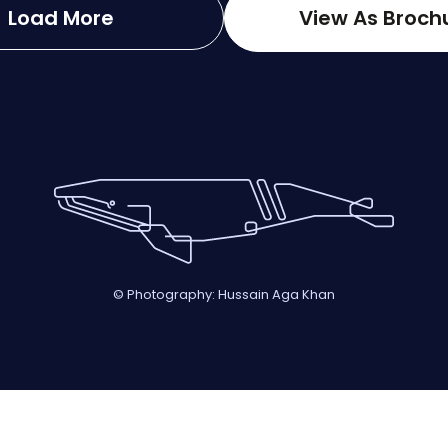
Load More
View As Broch
© Photography: Hussain Aga Khan