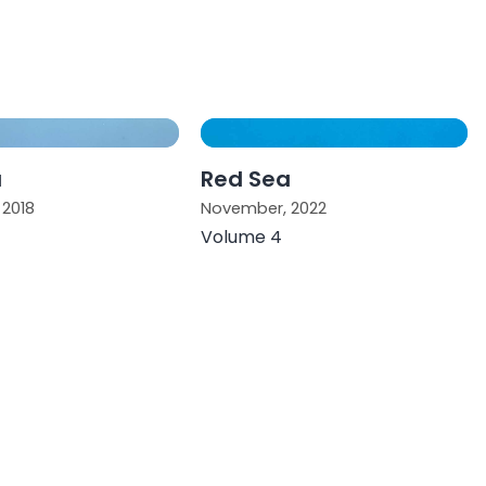
a
Red Sea
2018
November, 2022
Volume 4