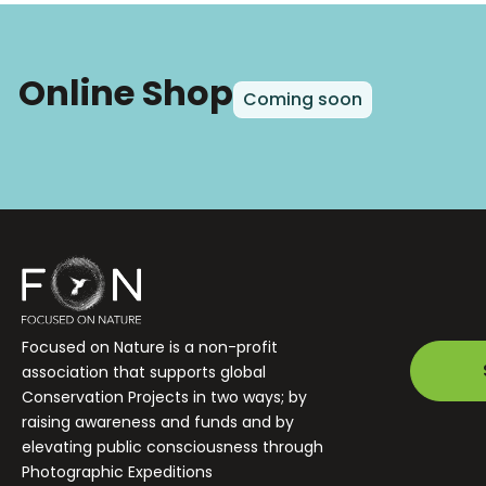
Online Shop
Coming soon
Focused on Nature is a non-profit
association that supports global
Conservation Projects in two ways; by
raising awareness and funds and by
elevating public consciousness through
Photographic Expeditions