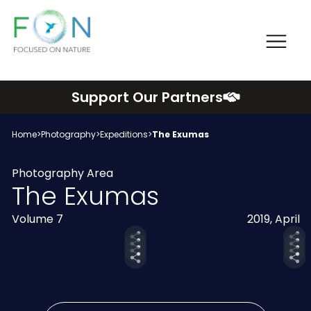
Me
FON
Skip
Support Our Partners
to
content
Home
>
Photography
>
Expeditions
>
The Exumas
Photography Area
The Exumas
Volume 7
2019, April