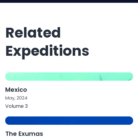
Related
Expeditions
Mexico
May, 2024
Volume 3
The Exumas