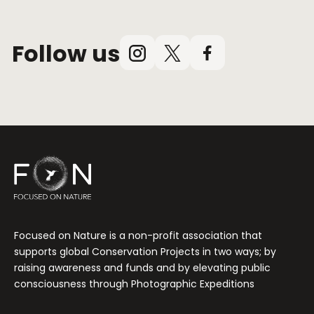
Follow us
Instagram
X
Facebook
(Twitter)
Focused on Nature is a non-profit association that
supports global Conservation Projects in two ways; by
raising awareness and funds and by elevating public
consciousness through Photographic Expeditions