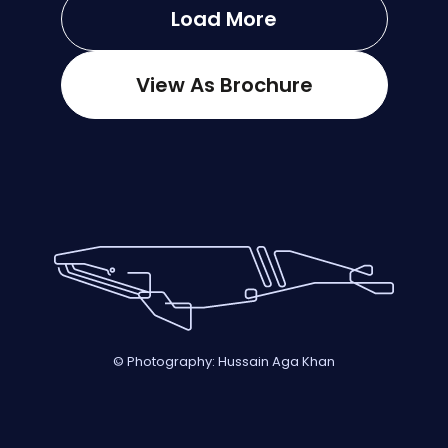
Load More
View As Brochure
© Photography: Hussain Aga Khan