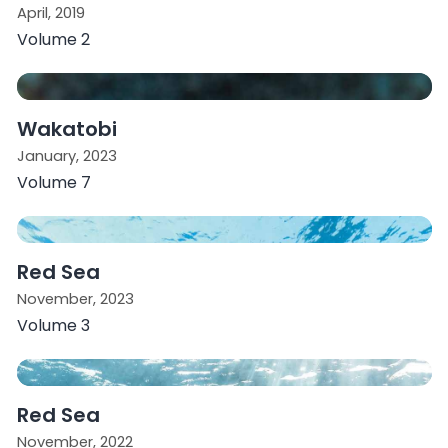
April, 2019
Volume 2
Wakatobi
January, 2023
Volume 7
Red Sea
November, 2023
Volume 3
Red Sea
November, 2022