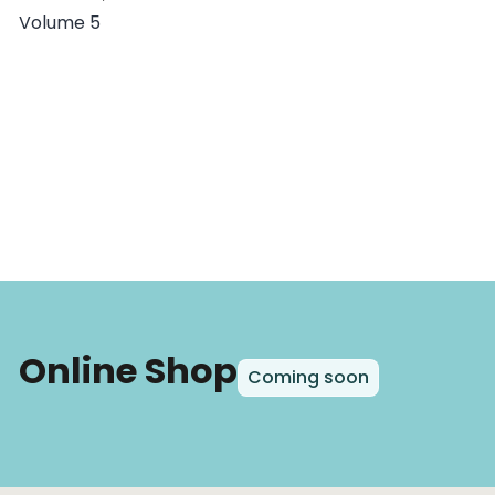
Volume 5
Online Shop
Coming soon