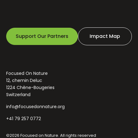
Support Our Partners
Impact Map
Focused On Nature
12, chemin Deluc
1224 Chêne-Bougeries
Switzerland
info@focusedonnature.org
+41 79 257 0772
©2026 Focused on Nature. All rights reserved