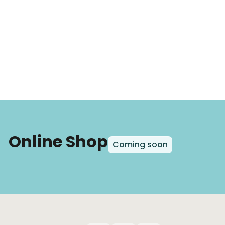
Online Shop
Coming soon