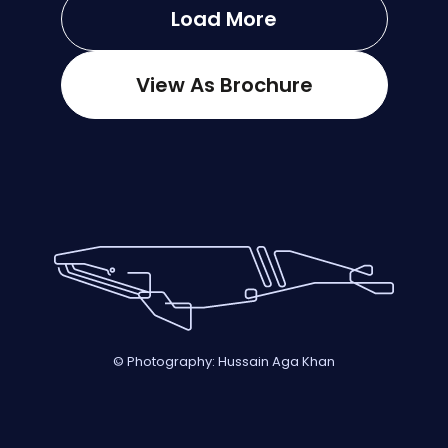
Load More
View As Brochure
© Photography: Hussain Aga Khan