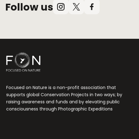
Follow us
Instagram
X
Facebook
(Twitter)
Focused on Nature is a non-profit association that
supports global Conservation Projects in two ways; by
raising awareness and funds and by elevating public
consciousness through Photographic Expeditions