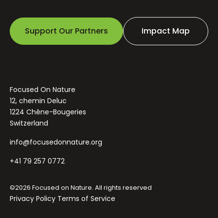
Support Our Partners
Impact Map
Focused On Nature
12, chemin Deluc
1224 Chêne-Bougeries
Switzerland
info@focusedonnature.org
+41 79 257 0772
©2026 Focused on Nature. All rights reserved
Privacy Policy
Terms of Service