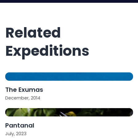
Related
Expeditions
The Exumas
December, 2014
Pantanal
July, 2023