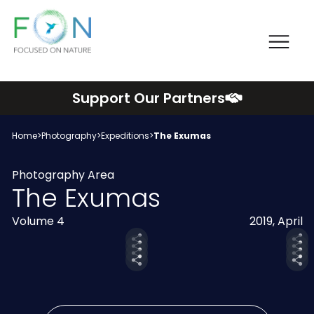
Me
FON
Skip
Support Our Partners
to
content
Home
>
Photography
>
Expeditions
>
The Exumas
Photography Area
The Exumas
Volume 4
2019, April