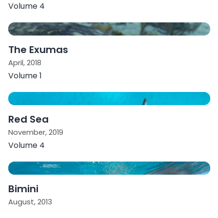
Volume 4
The Exumas
April, 2018
Volume 1
Red Sea
November, 2019
Volume 4
Bimini
August, 2013