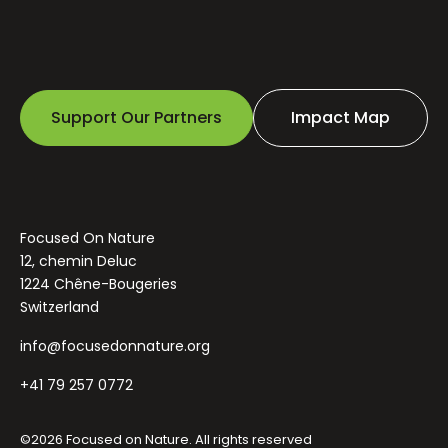
Support Our Partners
Impact Map
Focused On Nature
12, chemin Deluc
1224 Chêne-Bougeries
Switzerland
info@focusedonnature.org
+41 79 257 0772
©2026 Focused on Nature. All rights reserved