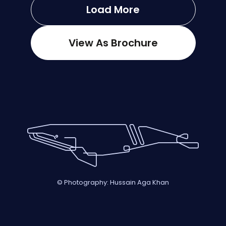
Load More
View As Brochure
© Photography: Hussain Aga Khan