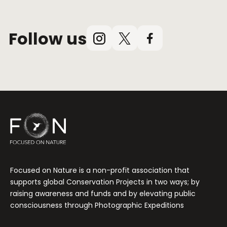
Follow us
Instagram
X
Facebook
(Twitter)
Focused on Nature is a non-profit association that
supports global Conservation Projects in two ways; by
raising awareness and funds and by elevating public
consciousness through Photographic Expeditions