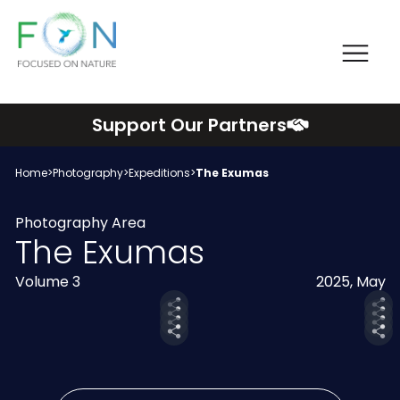
Me
FON
Skip
Support Our Partners
to
content
Home
>
Photography
>
Expeditions
>
The Exumas
Photography Area
The Exumas
Volume 3
2025, May