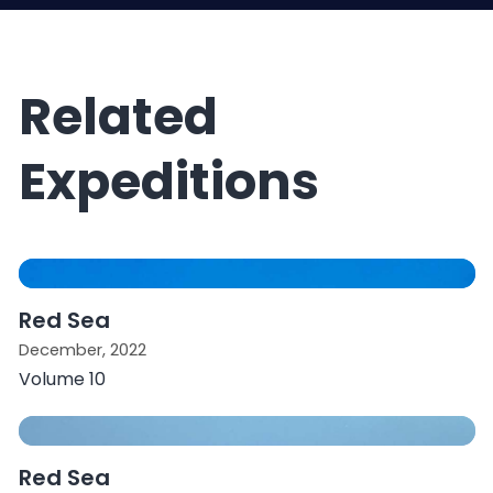
Related
Expeditions
Red Sea
December, 2022
Volume 10
Red Sea