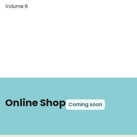
Volume 6
Online Shop
Coming soon