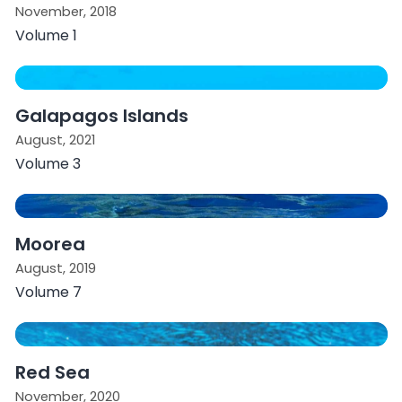
November, 2018
Volume 1
Galapagos Islands
August, 2021
Volume 3
Moorea
August, 2019
Volume 7
Red Sea
November, 2020