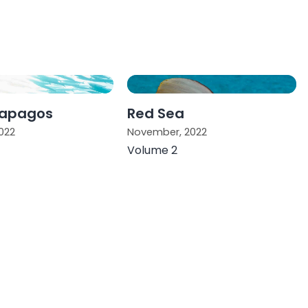
lapagos
Red Sea
022
November, 2022
Volume 2