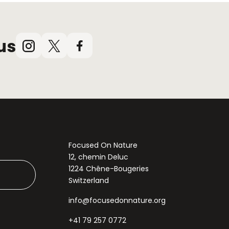
us
Instagram
X
Facebook
(Twitter)
Focused On Nature
12, chemin Deluc
1224 Chêne-Bougeries
Switzerland
info@focusedonnature.org
+41 79 257 0772