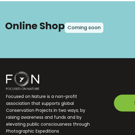
Online Shop
Coming soon
Focused on Nature is a non-profit
association that supports global
Conservation Projects in two ways; by
raising awareness and funds and by
elevating public consciousness through
Photographic Expeditions