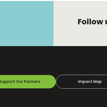
Follow 
Support Our Partners
Impact Map