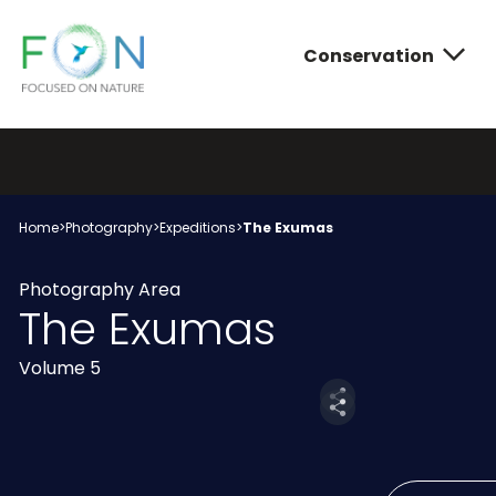
Conservation
FON
Skip
to
content
Conservatio
Photograph
About FON
Home
>
Photography
>
Expeditions
>
The Exumas
Photography Area
The Exumas
Volume 5