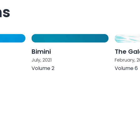
ns
Bimini
The Ga
July, 2021
February, 2
Volume 2
Volume 6