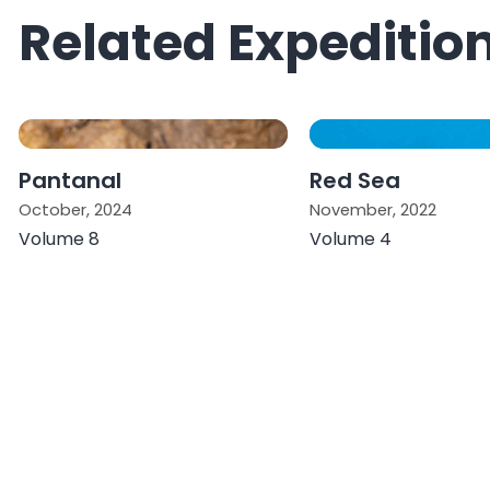
Related Expeditio
Pantanal
Red Sea
October, 2024
November, 2022
Volume 8
Volume 4