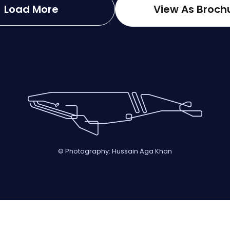
Load More
View As Broch
© Photography: Hussain Aga Khan