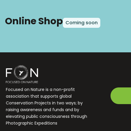
Online Shop
Coming soon
Focused on Nature is a non-profit
association that supports global
Conservation Projects in two ways; by
raising awareness and funds and by
elevating public consciousness through
Photographic Expeditions