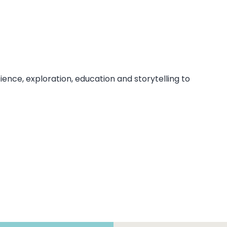
ence, exploration, education and storytelling to