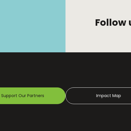
Follow 
Support Our Partners
Impact Map