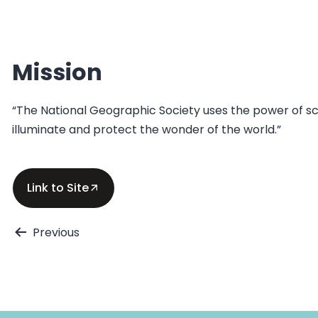
Mission
“The National Geographic Society uses the power of sci
illuminate and protect the wonder of the world.”
Link to Site
Post
Previous
navigation