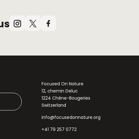
us
Instagram
X
Facebook
(Twitter)
Focused On Nature
12, chemin Deluc
1224 Chêne-Bougeries
Switzerland
info@focusedonnature.org
+41 79 257 0772