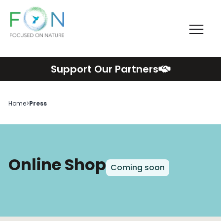
Me
FON
Skip
Support Our Partners
to
content
Home
>
Press
Online Shop
Coming soon