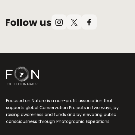
Follow us
Instagram
X
Facebook
(Twitter)
Focused on Nature is a non-profit association that
supports global Conservation Projects in two ways; by
raising awareness and funds and by elevating public
consciousness through Photographic Expeditions