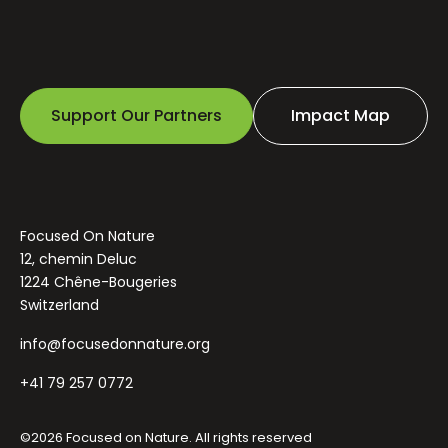
Support Our Partners
Impact Map
Focused On Nature
12, chemin Deluc
1224 Chêne-Bougeries
Switzerland
info@focusedonnature.org
+41 79 257 0772
©2026 Focused on Nature. All rights reserved