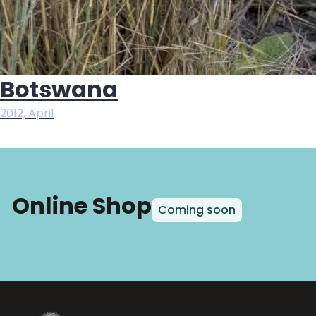
Botswana
2012, April
Online Shop
Coming soon