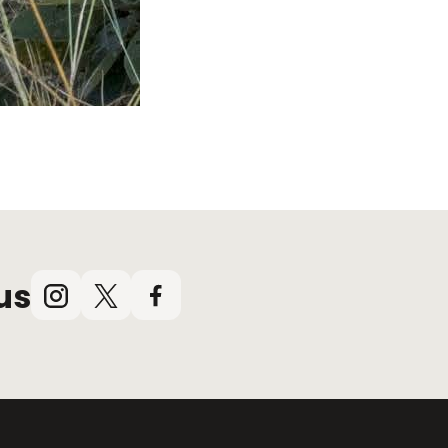
us
Instagram
X
Facebook
(Twitter)