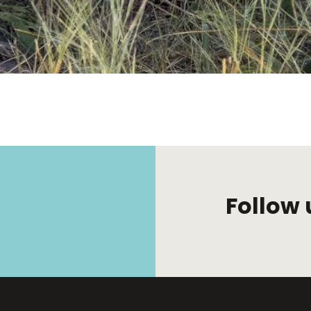
Follow 