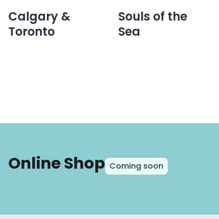
navigation
Calgary &
Souls of the
Toronto
Sea
Online Shop
Coming soon