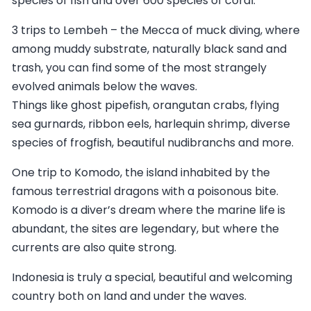
species of fish and over 600 species of coral.
3 trips to Lembeh – the Mecca of muck diving, where
among muddy substrate, naturally black sand and
trash, you can find some of the most strangely
evolved animals below the waves.
Things like ghost pipefish, orangutan crabs, flying
sea gurnards, ribbon eels, harlequin shrimp, diverse
species of frogfish, beautiful nudibranchs and more.
One trip to Komodo, the island inhabited by the
famous terrestrial dragons with a poisonous bite.
Komodo is a diver’s dream where the marine life is
abundant, the sites are legendary, but where the
currents are also quite strong.
Indonesia is truly a special, beautiful and welcoming
country both on land and under the waves.