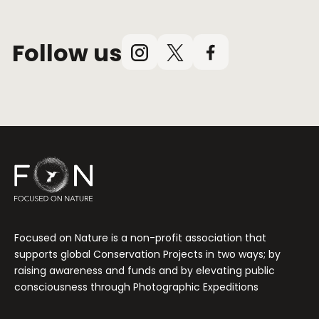
Follow us
Instagram
X
Facebook
(Twitter)
Focused on Nature is a non-profit association that
supports global Conservation Projects in two ways; by
raising awareness and funds and by elevating public
consciousness through Photographic Expeditions