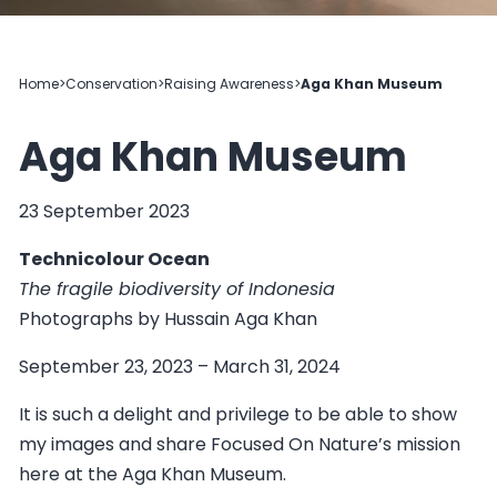
Home
>
Conservation
>
Raising Awareness
>
Aga Khan Museum
Aga Khan Museum
23 September 2023
Technicolour Ocean
The fragile biodiversity of Indonesia
Photographs by Hussain Aga Khan
September 23, 2023 – March 31, 2024
It is such a delight and privilege to be able to show
my images and share Focused On Nature’s mission
here at the Aga Khan Museum.