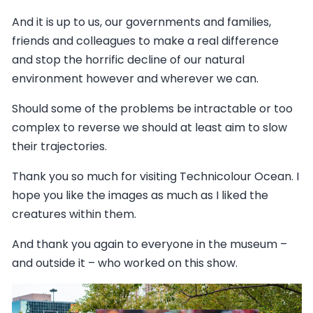
And it is up to us, our governments and families,
friends and colleagues to make a real difference
and stop the horrific decline of our natural
environment however and wherever we can.
Should some of the problems be intractable or too
complex to reverse we should at least aim to slow
their trajectories.
Thank you so much for visiting Technicolour Ocean. I
hope you like the images as much as I liked the
creatures within them.
And thank you again to everyone in the museum –
and outside it – who worked on this show.