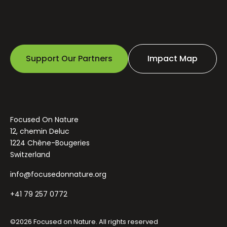
Support Our Partners
Impact Map
Focused On Nature
12, chemin Deluc
1224 Chêne-Bougeries
Switzerland
info@focusedonnature.org
+41 79 257 0772
©2026 Focused on Nature. All rights reserved