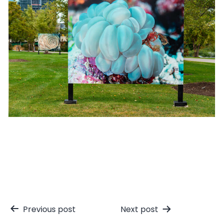
Post
Previous post
Next post