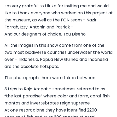
I’m very grateful to Ulrike for inviting me and would
like to thank everyone who worked on this project at
the museum, as well as the FON team – Nazir,
Farrah, Izzy, Antonin and Patrick –
And our designers of choice, Tau Diseńo.
All the images in this show come from one of the
two most biodiverse countries underwater the world
over – Indonesia. Papua New Guinea and Indonesia
are the absolute hotspots.
The photographs here were taken between:
3 trips to Raja Ampat – sometimes referred to as
“the last paradise” where color and form, coral, fish,
mantas and invertebrates reign supreme.
At one resort alone they have identified 2200