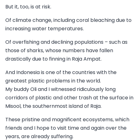
But it, too, is at risk.
Of climate change, including coral bleaching due to
increasing water temperatures.
Of overfishing and declining populations – such as
those of sharks, whose numbers have fallen
drastically due to finning in Raja Ampat.
And Indonesia is one of the countries with the
greatest plastic problems in the world.
My buddy Oli and I witnessed ridiculously long
corridors of plastic and other trash at the surface in
Misool, the southernmost island of Raja.
These pristine and magnificent ecosystems, which
friends and I hope to visit time and again over the
years, are already suffering.