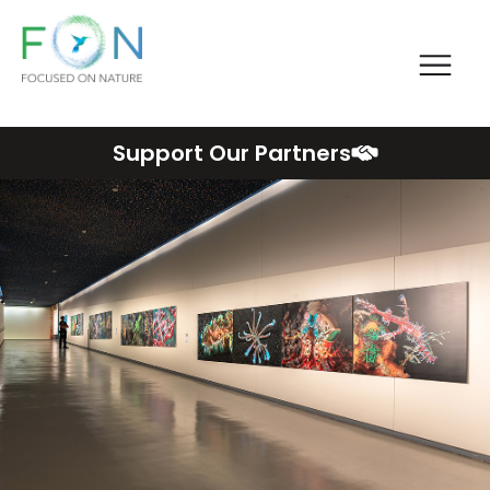
Me
FON
Skip
Support Our Partners
to
content