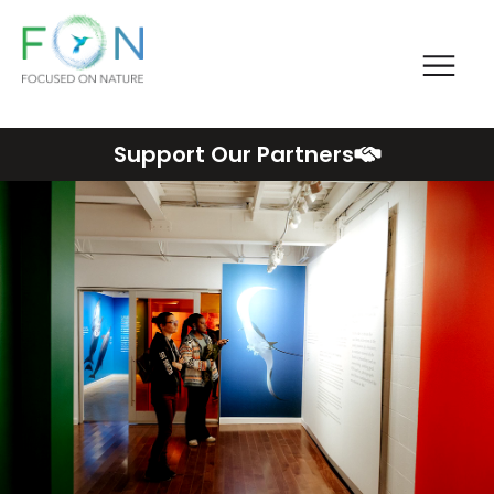
Me
FON
Skip
Support Our Partners
to
content