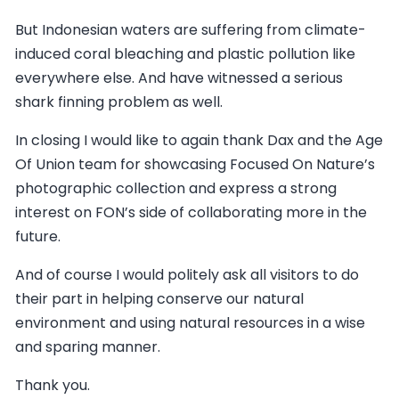
But Indonesian waters are suffering from climate-
induced coral bleaching and plastic pollution like
everywhere else. And have witnessed a serious
shark finning problem as well.
In closing I would like to again thank Dax and the Age
Of Union team for showcasing Focused On Nature’s
photographic collection and express a strong
interest on FON’s side of collaborating more in the
future.
And of course I would politely ask all visitors to do
their part in helping conserve our natural
environment and using natural resources in a wise
and sparing manner.
Thank you.