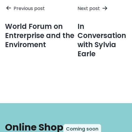
Post
Previous post
Next post
navigation
World Forum on
In
Entrerprise and the
Conversation
Enviroment
with Sylvia
Earle
Online Shop
Coming soon