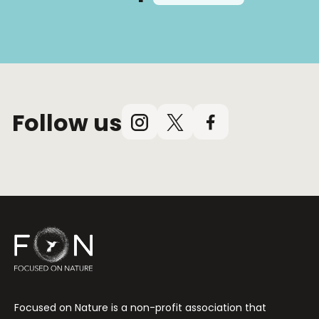
Follow us
Instagram
X
Facebook
(Twitter)
Focused on Nature is a non-profit association that