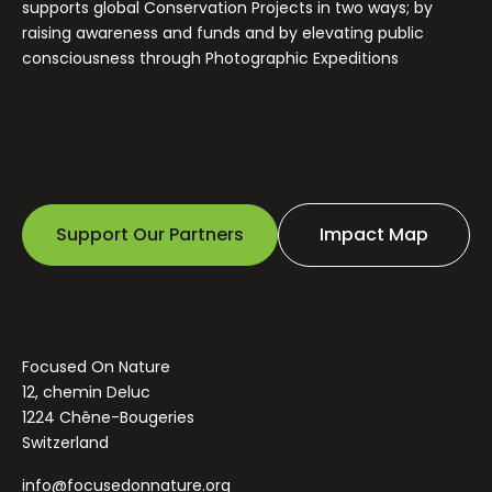
supports global Conservation Projects in two ways; by
raising awareness and funds and by elevating public
consciousness through Photographic Expeditions
Support Our Partners
Impact Map
Focused On Nature
12, chemin Deluc
1224 Chêne-Bougeries
Switzerland
info@focusedonnature.org