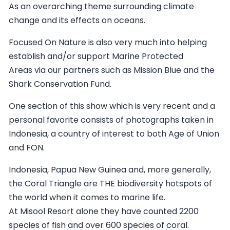
As an overarching theme surrounding climate
change and its effects on oceans.
Focused On Nature is also very much into helping
establish and/or support Marine Protected
Areas via our partners such as Mission Blue and the
Shark Conservation Fund.
One section of this show which is very recent and a
personal favorite consists of photographs taken in
Indonesia, a country of interest to both Age of Union
and FON.
Indonesia, Papua New Guinea and, more generally,
the Coral Triangle are THE biodiversity hotspots of
the world when it comes to marine life.
At Misool Resort alone they have counted 2200
species of fish and over 600 species of coral.