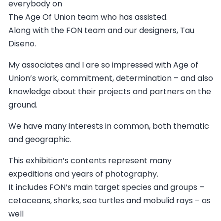
everybody on
The Age Of Union team who has assisted.
Along with the FON team and our designers, Tau
Diseno.
My associates and I are so impressed with Age of
Union’s work, commitment, determination – and also
knowledge about their projects and partners on the
ground.
We have many interests in common, both thematic
and geographic.
This exhibition’s contents represent many
expeditions and years of photography.
It includes FON’s main target species and groups –
cetaceans, sharks, sea turtles and mobulid rays – as
well