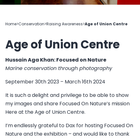
Home
>
Conservation
>
Raising Awareness
>
Age of Union Centre
Age of Union Centre
Hussain Aga Khan: Focused on Nature
Marine conservation through photography
September 30th 2023 – March 16th 2024
It is such a delight and privilege to be able to show
my images and share Focused On Nature’s mission
Here at the Age of Union Centre.
I’m endlessly grateful to Dax for hosting Focused On
Nature and the exhibition – and would like to thank