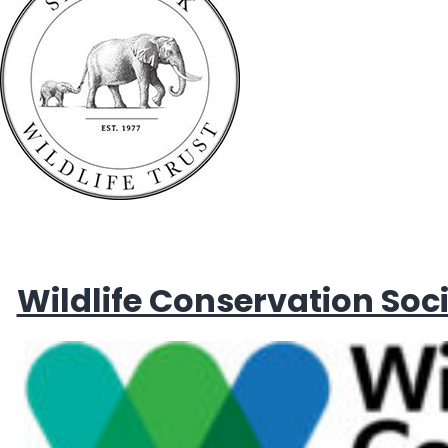
Wildlife Conservation Soc