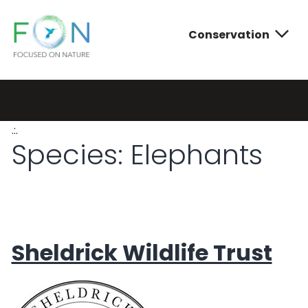
Conservation
FON
Skip
to
content
.:.
Conservatio
Photograph
About FON
Species:
Elephants
Sheldrick Wildlife Trust