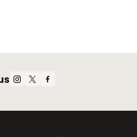
us
Instagram
X
Facebook
(Twitter)