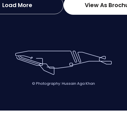
Load More
View As Broch
© Photography: Hussain Aga Khan