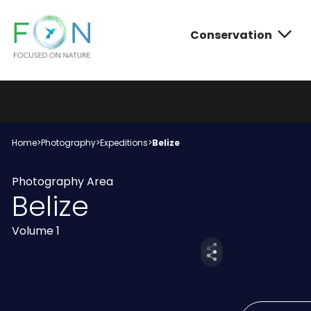
Conservation
FON
Skip
to
content
Conservatio
Photograph
About FON
Home
>
Photography
>
Expeditions
>
Belize
Photography Area
Belize
Volume 1