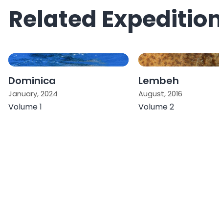
Related Expeditio
Dominica
Lembeh
January, 2024
August, 2016
Volume 1
Volume 2