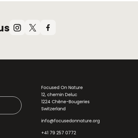
us
Instagram
X
Facebook
(Twitter)
Focused On Nature
12, chemin Deluc
1224 Chêne-Bougeries
Switzerland
info@focusedonnature.org
+41 79 257 0772