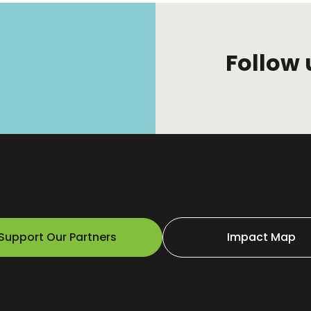
Follow 
Support Our Partners
Impact Map