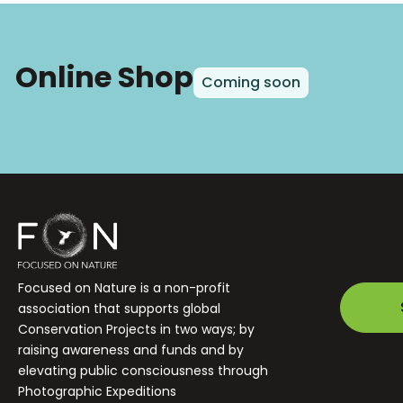
Online Shop
Coming soon
Focused on Nature is a non-profit
association that supports global
Conservation Projects in two ways; by
raising awareness and funds and by
elevating public consciousness through
Photographic Expeditions