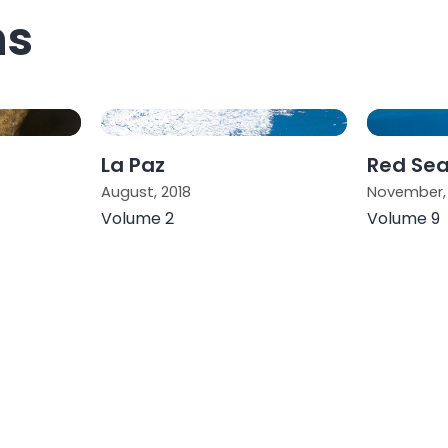
ns
La Paz
Red Se
August, 2018
November, 
Volume 2
Volume 9