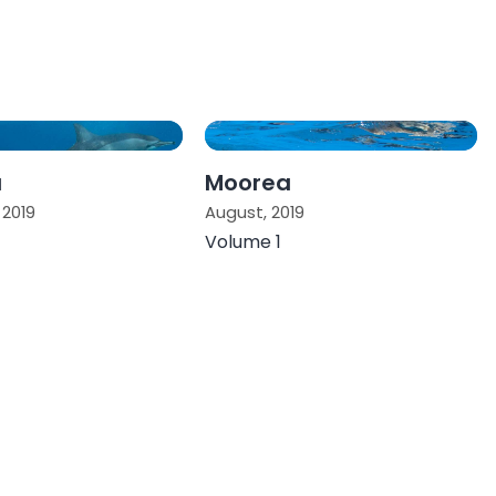
a
Moorea
2019
August, 2019
Volume 1