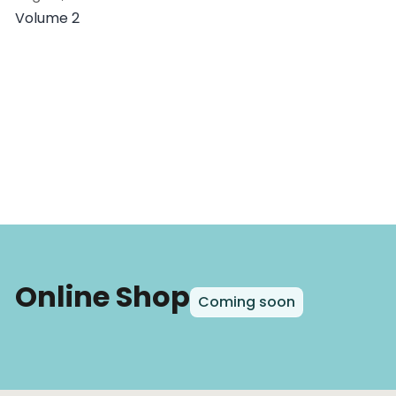
Volume 2
Online Shop
Coming soon