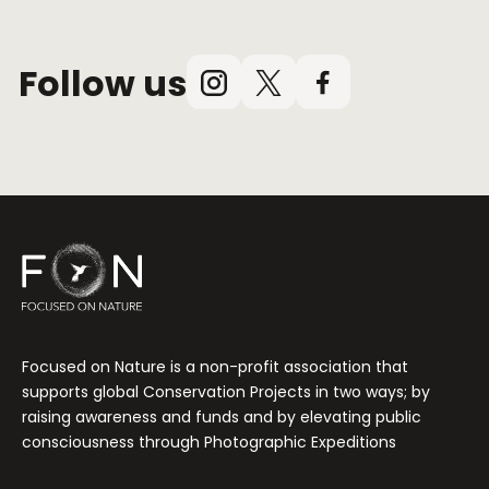
Follow us
Instagram
X
Facebook
(Twitter)
Focused on Nature is a non-profit association that
supports global Conservation Projects in two ways; by
raising awareness and funds and by elevating public
consciousness through Photographic Expeditions