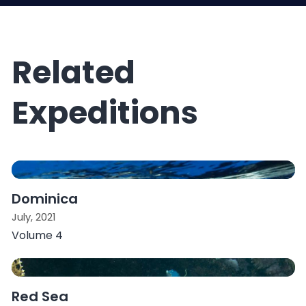
Related
Expeditions
Dominica
July, 2021
Volume 4
Red Sea