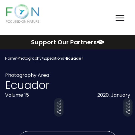
Me
FON
Skip
Support Our Partners
to
content
Home
>
Photography
>
Expeditions
>
Ecuador
Photography Area
Ecuador
Volume 15
2020, January