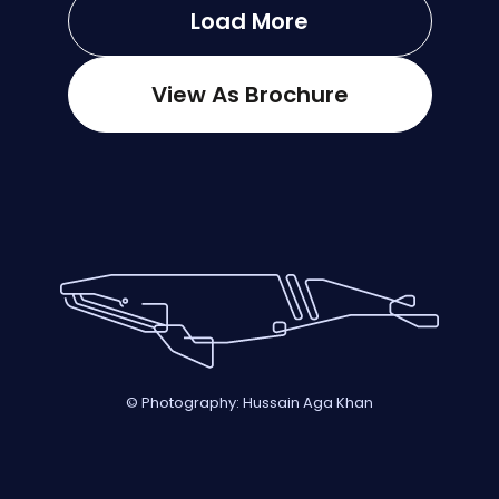
Load More
View As Brochure
© Photography: Hussain Aga Khan