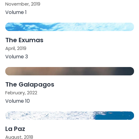
November, 2019
Volume 1
The Exumas
April, 2019
Volume 3
The Galapagos
February, 2022
Volume 10
La Paz
August, 2018