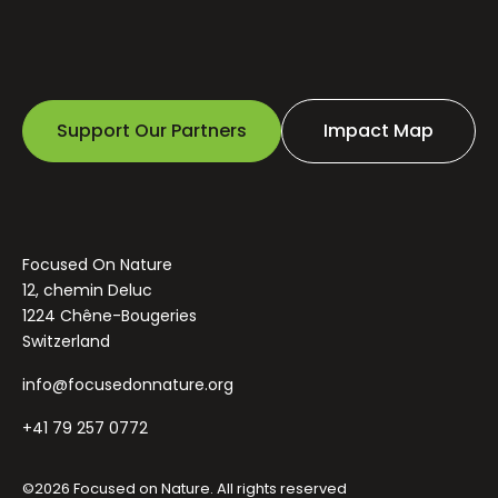
Support Our Partners
Impact Map
Focused On Nature
12, chemin Deluc
1224 Chêne-Bougeries
Switzerland
info@focusedonnature.org
+41 79 257 0772
©2026 Focused on Nature. All rights reserved