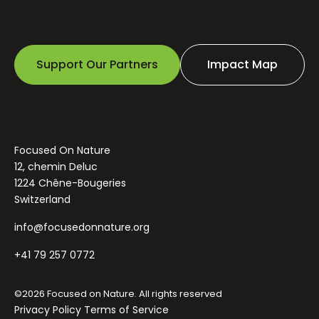
Support Our Partners
Impact Map
Focused On Nature
12, chemin Deluc
1224 Chêne-Bougeries
Switzerland
info@focusedonnature.org
+41 79 257 0772
©2026 Focused on Nature. All rights reserved
Privacy Policy
Terms of Service