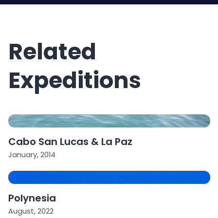
Related
Expeditions
Cabo San Lucas & La Paz
January, 2014
Polynesia
August, 2022