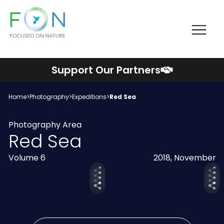
Me
FON
Skip
Support Our Partners
to
content
Home
>
Photography
>
Expeditions
>
Red Sea
Photography Area
Red Sea
Volume 6
2018, November