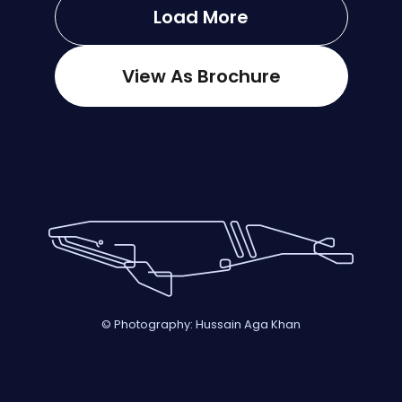
Load More
View As Brochure
© Photography: Hussain Aga Khan