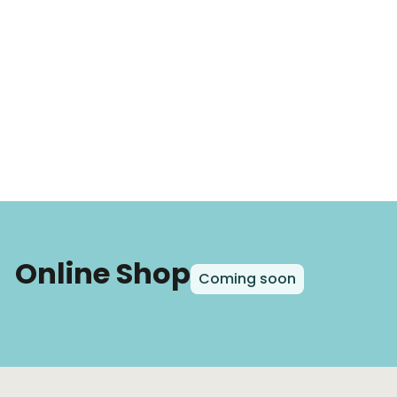
Online Shop
Coming soon