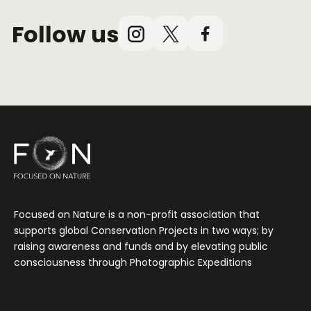
Follow us
Instagram
X
Facebook
(Twitter)
Focused on Nature is a non-profit association that
supports global Conservation Projects in two ways; by
raising awareness and funds and by elevating public
consciousness through Photographic Expeditions