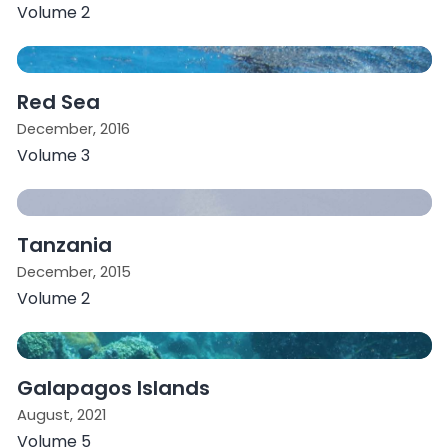
Volume 2
Red Sea
December, 2016
Volume 3
Tanzania
December, 2015
Volume 2
Galapagos Islands
August, 2021
Volume 5