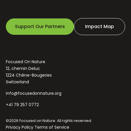
Support Our Partners
Impact Map
Focused On Nature
12, chemin Deluc
1224 Chêne-Bougeries
Switzerland
info@focusedonnature.org
+41 79 257 0772
©2026 Focused on Nature. All rights reserved
Privacy Policy
Terms of Service