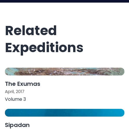
Related
Expeditions
The Exumas
April, 2017
Volume 3
Sipadan