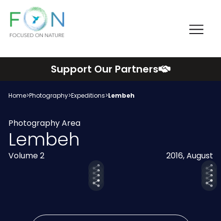
Me
FON
Skip
Support Our Partners
to
content
Home
>
Photography
>
Expeditions
>
Lembeh
Photography Area
Lembeh
Volume 2
2016, August