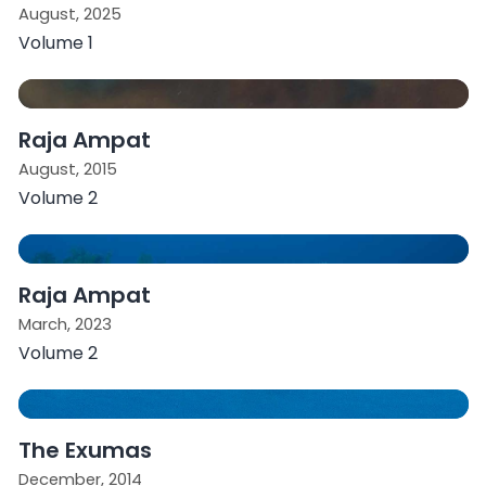
August, 2025
Volume 1
Raja Ampat
August, 2015
Volume 2
Raja Ampat
March, 2023
Volume 2
The Exumas
December, 2014