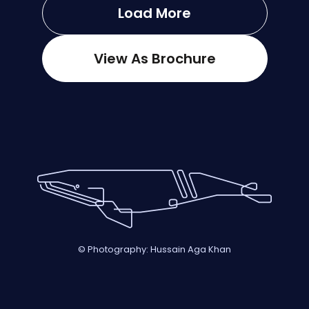
Load More
View As Brochure
© Photography: Hussain Aga Khan