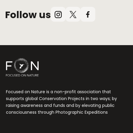
Follow us
Instagram
X
Facebook
(Twitter)
Focused on Nature is a non-profit association that
supports global Conservation Projects in two ways; by
raising awareness and funds and by elevating public
consciousness through Photographic Expeditions