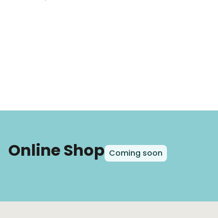
Online Shop
Coming soon