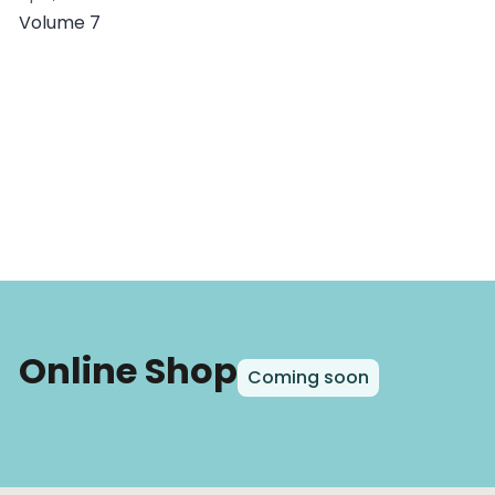
Volume 7
Online Shop
Coming soon