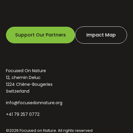
Support Our Partners
Impact Map
Focused On Nature
12, chemin Deluc
1224 Chêne-Bougeries
Switzerland
info@focusedonnature.org
+41 79 257 0772
©2026 Focused on Nature. All rights reserved