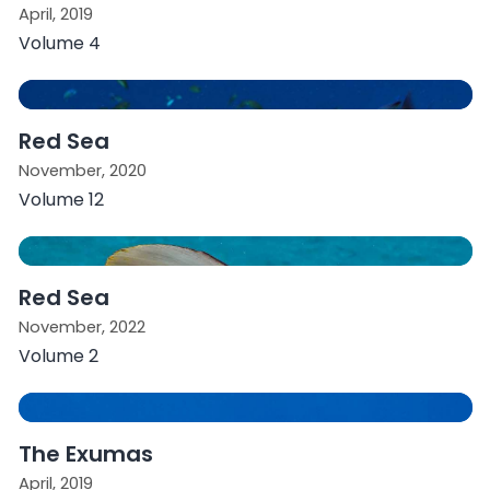
April, 2019
Volume 4
Red Sea
November, 2020
Volume 12
Red Sea
November, 2022
Volume 2
The Exumas
April, 2019