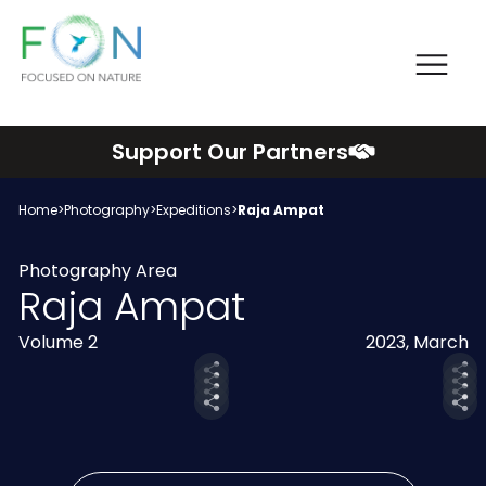
Me
FON
Skip
Support Our Partners
to
content
Home
>
Photography
>
Expeditions
>
Raja Ampat
Photography Area
Raja Ampat
Volume 2
2023, March