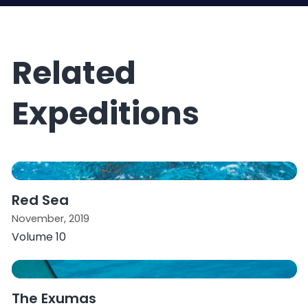
Related
Expeditions
Red Sea
November, 2019
Volume 10
The Exumas