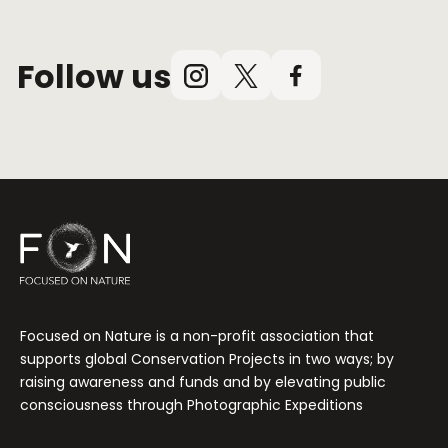
Follow us
Instagram
X
Facebook
(Twitter)
Focused on Nature is a non-profit association that
supports global Conservation Projects in two ways; by
raising awareness and funds and by elevating public
consciousness through Photographic Expeditions