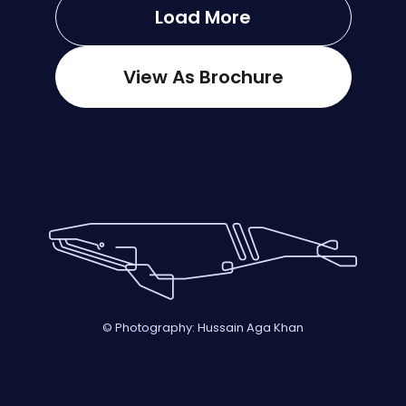
Load More
View As Brochure
© Photography: Hussain Aga Khan