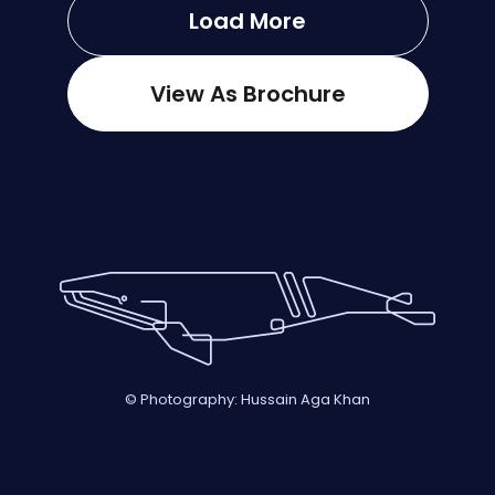
Load More
View As Brochure
© Photography: Hussain Aga Khan