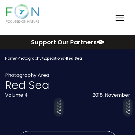
Me
FON
Skip
Support Our Partners
to
content
Home
>
Photography
>
Expeditions
>
Red Sea
Photography Area
Red Sea
Volume 4
2018, November