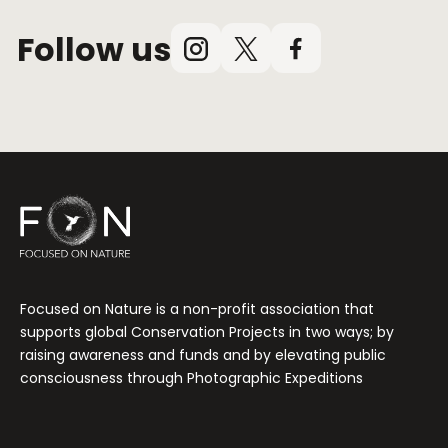
Follow us
Instagram
X
Facebook
(Twitter)
Focused on Nature is a non-profit association that
supports global Conservation Projects in two ways; by
raising awareness and funds and by elevating public
consciousness through Photographic Expeditions