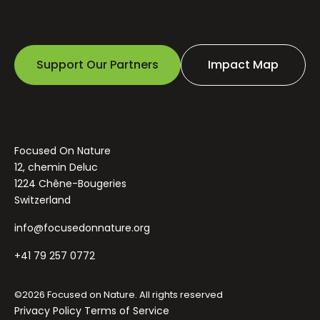
Support Our Partners
Impact Map
Focused On Nature
12, chemin Deluc
1224 Chêne-Bougeries
Switzerland
info@focusedonnature.org
+41 79 257 0772
©2026 Focused on Nature. All rights reserved
Privacy Policy
Terms of Service