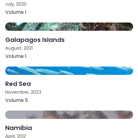
July, 2020
Volume 1
Galapagos Islands
August, 2021
Volume 1
Red Sea
November, 2023
Volume 5
Namibia
April, 2012