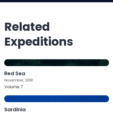
Related
Expeditions
Red Sea
November, 2018
Volume 7
Sardinia