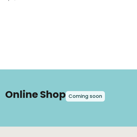
Online Shop
Coming soon