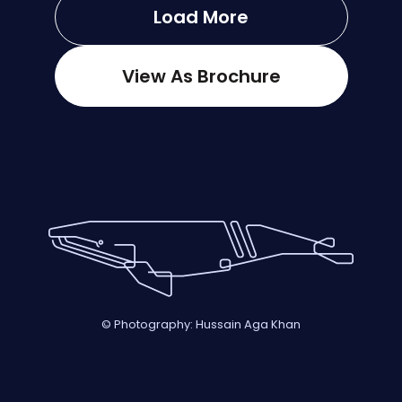
Load More
View As Brochure
© Photography: Hussain Aga Khan