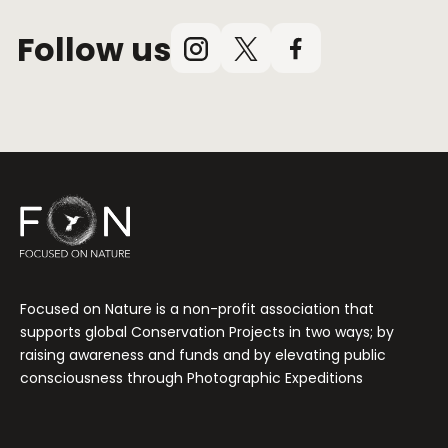
Follow us
Instagram
X
Facebook
(Twitter)
Focused on Nature is a non-profit association that
supports global Conservation Projects in two ways; by
raising awareness and funds and by elevating public
consciousness through Photographic Expeditions