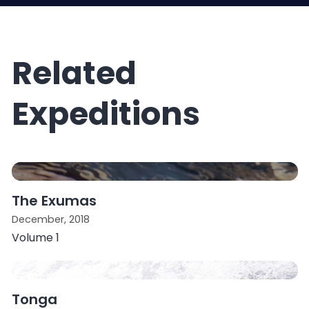
Related
Expeditions
The Exumas
December, 2018
Volume 1
Tonga