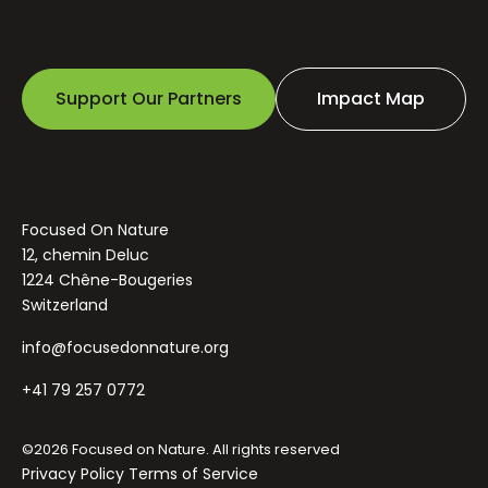
Support Our Partners
Impact Map
Focused On Nature
12, chemin Deluc
1224 Chêne-Bougeries
Switzerland
info@focusedonnature.org
+41 79 257 0772
©2026 Focused on Nature. All rights reserved
Privacy Policy
Terms of Service