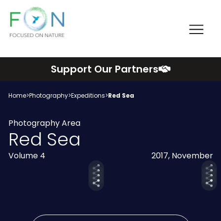
Me
FON
Skip
Support Our Partners
to
content
Home
>
Photography
>
Expeditions
>
Red Sea
Photography Area
Red Sea
Volume 4
2017, November