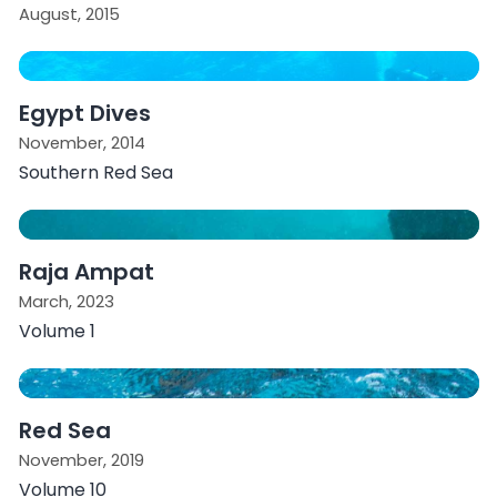
August, 2015
Egypt Dives
November, 2014
Southern Red Sea
Raja Ampat
March, 2023
Volume 1
Red Sea
November, 2019
Volume 10