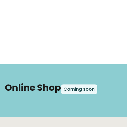
Online Shop
Coming soon