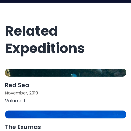
Related
Expeditions
Red Sea
November, 2019
Volume 1
The Exumas