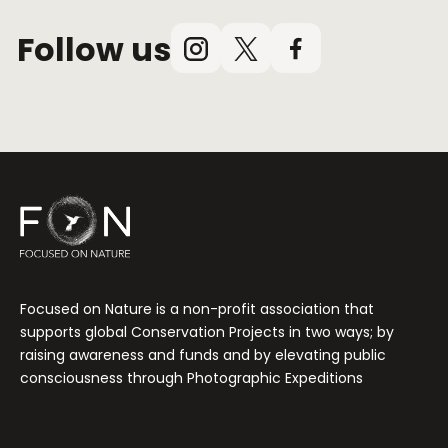
Follow us
Instagram
X
Facebook
(Twitter)
Focused on Nature is a non-profit association that
supports global Conservation Projects in two ways; by
raising awareness and funds and by elevating public
consciousness through Photographic Expeditions