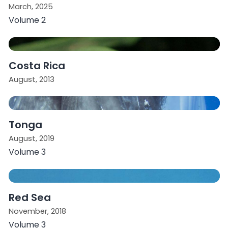
March, 2025
Volume 2
Costa Rica
August, 2013
Tonga
August, 2019
Volume 3
Red Sea
November, 2018
Volume 3