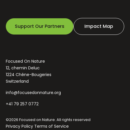
Support Our Partners
Impact Map
Focused On Nature
12, chemin Deluc
1224 Chêne-Bougeries
Switzerland
info@focusedonnature.org
+41 79 257 0772
©2026 Focused on Nature. All rights reserved
Privacy Policy
Terms of Service