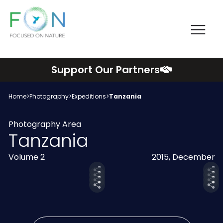
Me
FON
Skip
Support Our Partners
to
content
Home
>
Photography
>
Expeditions
>
Tanzania
Photography Area
Tanzania
Volume 2
2015, December