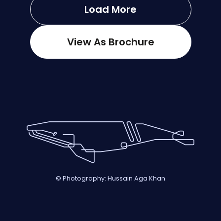
Load More
View As Brochure
© Photography: Hussain Aga Khan