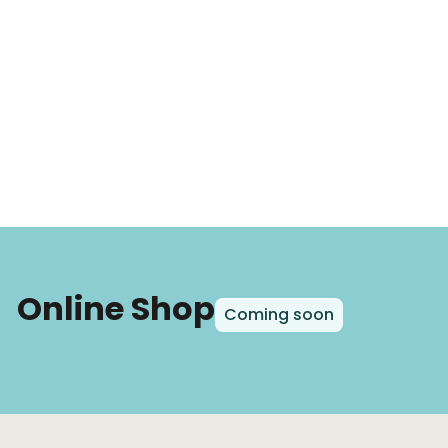
Online Shop
Coming soon