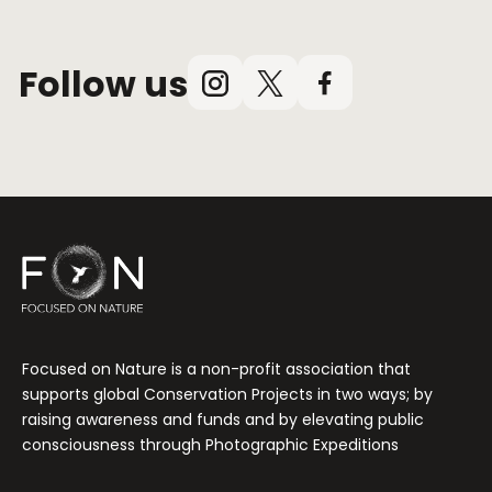
Follow us
Instagram
X
Facebook
(Twitter)
Focused on Nature is a non-profit association that
supports global Conservation Projects in two ways; by
raising awareness and funds and by elevating public
consciousness through Photographic Expeditions