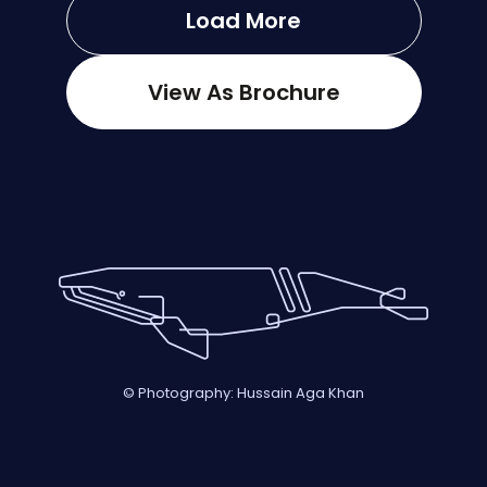
Load More
View As Brochure
© Photography: Hussain Aga Khan