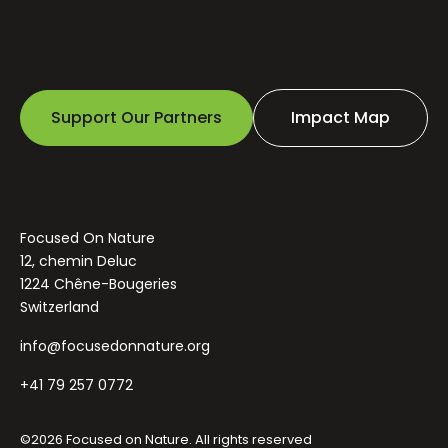
Support Our Partners
Impact Map
Focused On Nature
12, chemin Deluc
1224 Chêne-Bougeries
Switzerland
info@focusedonnature.org
+41 79 257 0772
©2026 Focused on Nature. All rights reserved