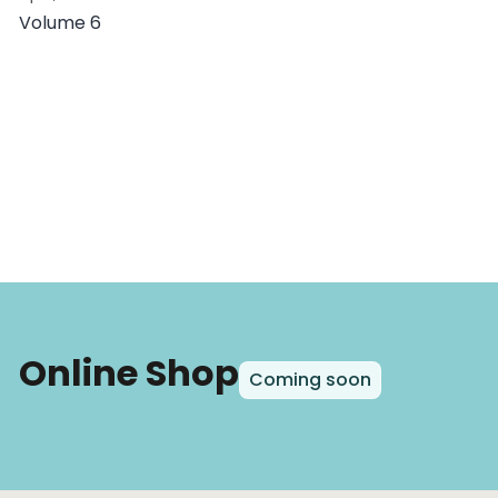
Volume 6
Online Shop
Coming soon