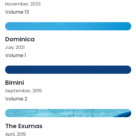
November, 2023
Volume 13
Dominica
July, 2021
Volume 1
Bimini
September, 2015
Volume 2
The Exumas
April, 2019