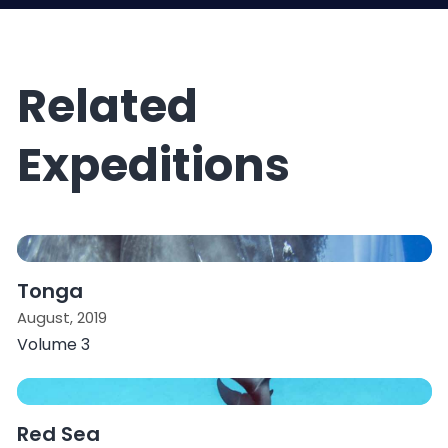
Related
Expeditions
Tonga
August, 2019
Volume 3
Red Sea