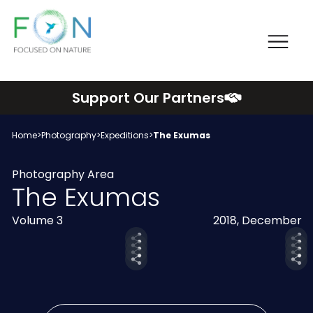
Me
FON
Skip
Support Our Partners
to
content
Home
>
Photography
>
Expeditions
>
The Exumas
Photography Area
The Exumas
Volume 3
2018, December