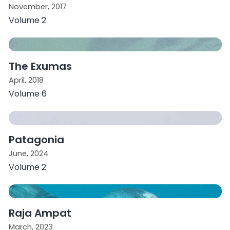
November, 2017
Volume 2
The Exumas
April, 2018
Volume 6
Patagonia
June, 2024
Volume 2
Raja Ampat
March, 2023