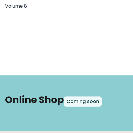
Volume 8
Online Shop
Coming soon