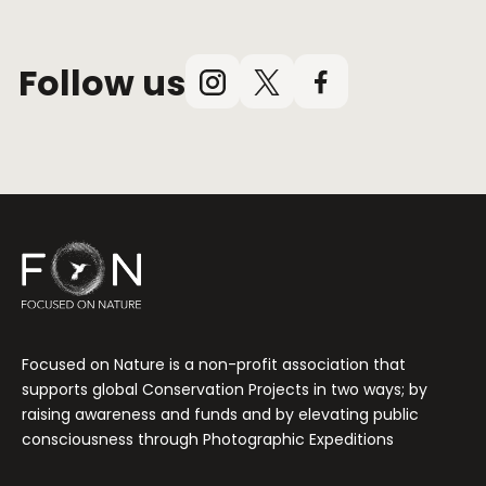
Follow us
Instagram
X
Facebook
(Twitter)
Focused on Nature is a non-profit association that
supports global Conservation Projects in two ways; by
raising awareness and funds and by elevating public
consciousness through Photographic Expeditions