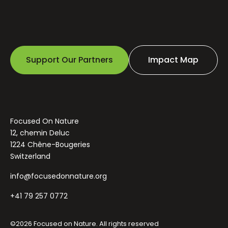
Support Our Partners
Impact Map
Focused On Nature
12, chemin Deluc
1224 Chêne-Bougeries
Switzerland
info@focusedonnature.org
+41 79 257 0772
©2026 Focused on Nature. All rights reserved