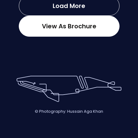
Load More
View As Brochure
© Photography: Hussain Aga Khan