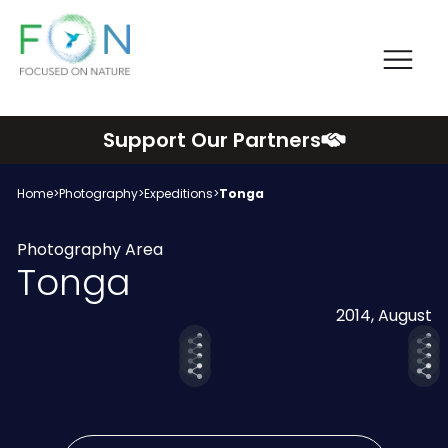
Me
FON
Skip
Support Our Partners
to
content
Home
>
Photography
>
Expeditions
>
Tonga
Photography Area
Tonga
2014, August