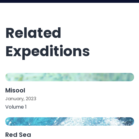
Related
Expeditions
Misool
January, 2023
Volume 1
Red Sea