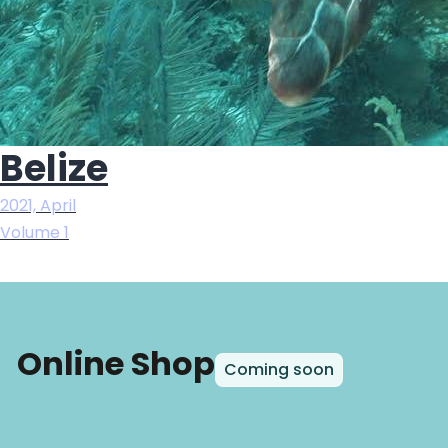
Belize
2021, April
Volume 1
Online Shop
Coming soon