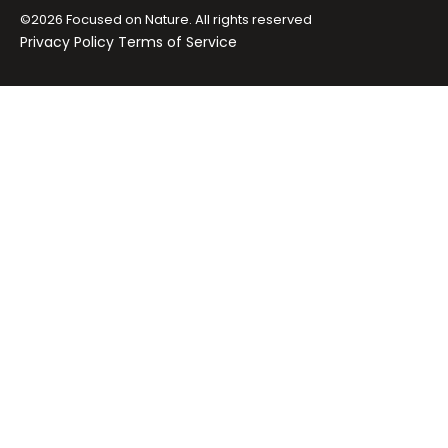
©2026 Focused on Nature. All rights reserved
Privacy Policy
Terms of Service