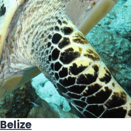
Belize