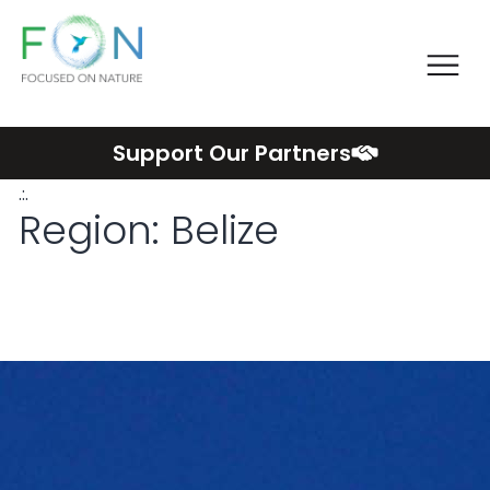
Me
FON
Skip
Support Our Partners
to
.:.
content
Region:
Belize