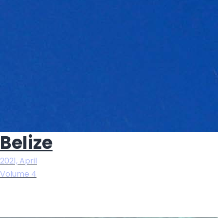
Belize
2021, April
Volume 4