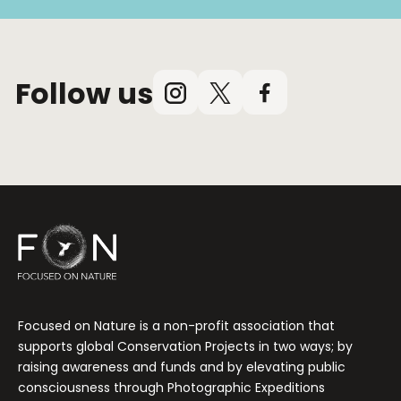
Follow us
Instagram
X
Facebook
(Twitter)
Focused on Nature is a non-profit association that
supports global Conservation Projects in two ways; by
raising awareness and funds and by elevating public
consciousness through Photographic Expeditions