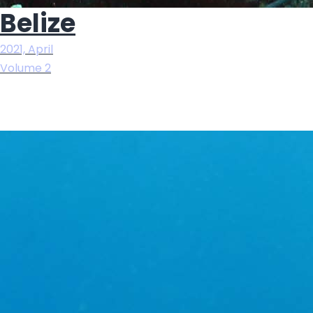
Belize
2021, April
Volume 2