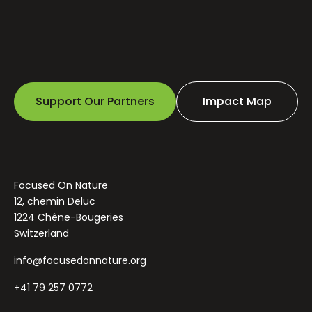
Support Our Partners
Impact Map
Focused On Nature
12, chemin Deluc
1224 Chêne-Bougeries
Switzerland
info@focusedonnature.org
+41 79 257 0772