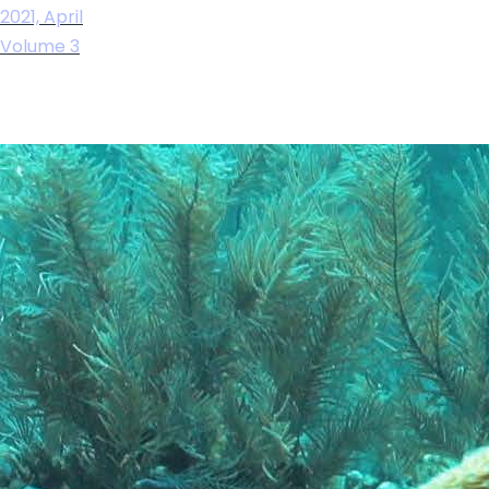
2021, April
Volume 3