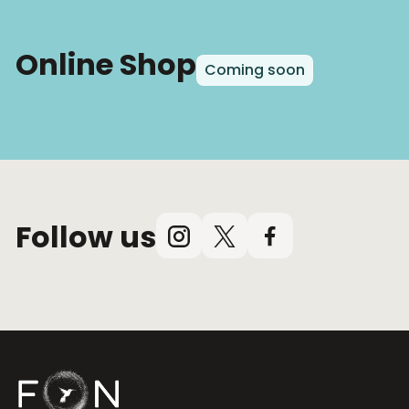
Online Shop
Coming soon
Follow us
Instagram
X
Facebook
(Twitter)