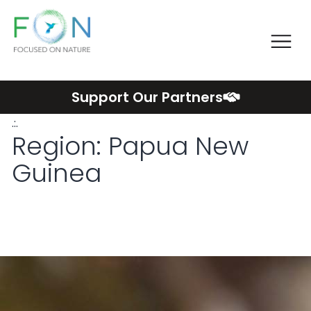
Me
FON
Skip
Support Our Partners
to
.:.
content
Region:
Papua New
Guinea