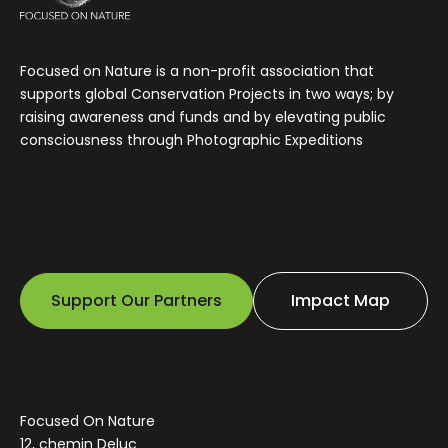
Focused on Nature is a non-profit association that
supports global Conservation Projects in two ways; by
raising awareness and funds and by elevating public
consciousness through Photographic Expeditions
Support Our Partners
Impact Map
Focused On Nature
12, chemin Deluc