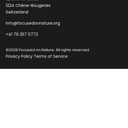
1224 Chêne-Bougeries
Switzerland
info@focusedonnature.org
+41 79 257 0772
©2026 Focused on Nature. All rights reserved
Privacy Policy
Terms of Service