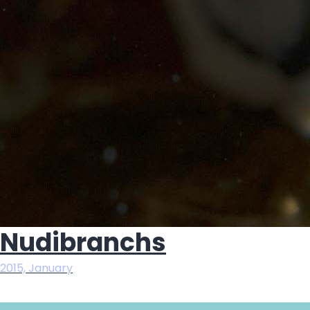
Nudibranchs
2015, January